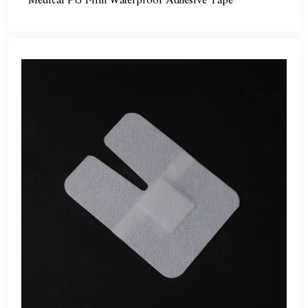
Medical PU Film Waterproof Adhesive Tape