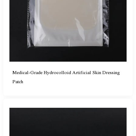
Medical-Grade Hydrocolloid Artificial Skin Dressing
Patch