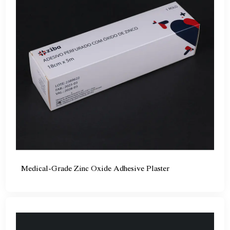
Medical-Grade Zinc Oxide Adhesive Plaster