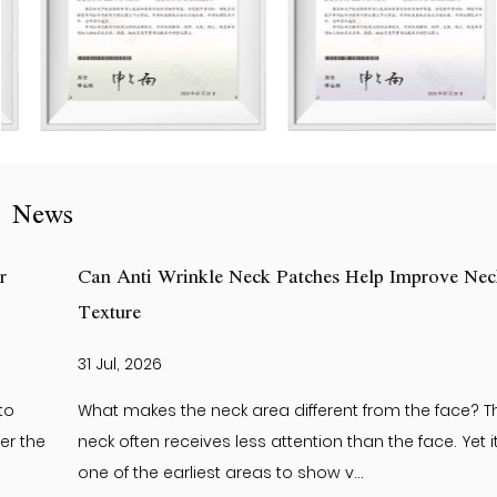
News
Can Anti Wrinkle Neck Patches Help Improve Neck Skin
Texture
31 Jul, 2026
What makes the neck area different from the face? The
neck often receives less attention than the face. Yet it is
one of the earliest areas to show v...