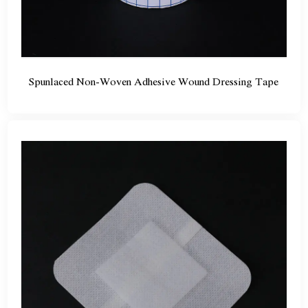
Spunlaced Non-Woven Adhesive Wound Dressing Tape