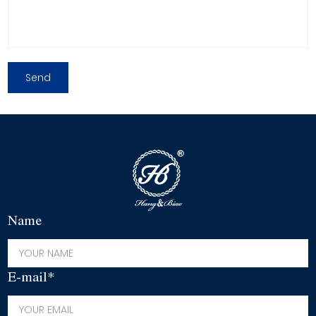
Name
E-mail*