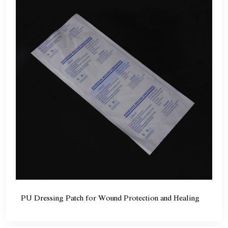
PU Dressing Patch for Wound Protection and Healing