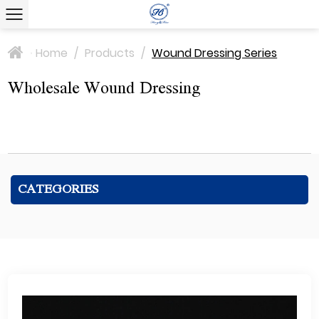
Home
/
Products
/
Wound Dressing Series
>
Wholesale Wound Dressing
CATEGORIES