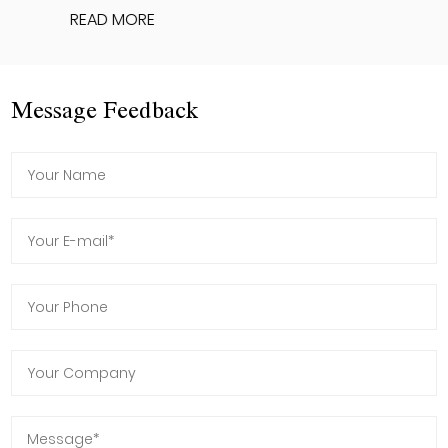
READ MORE
Message Feedback