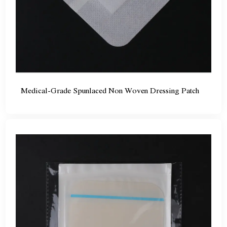
Medical-Grade Spunlaced Non Woven Dressing Patch