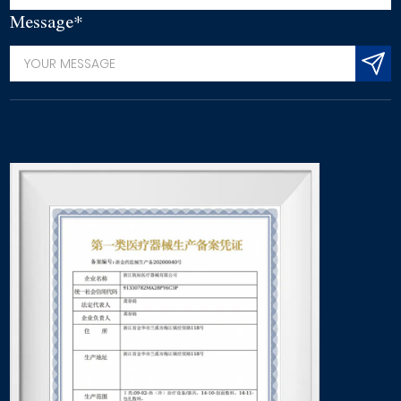
Message*