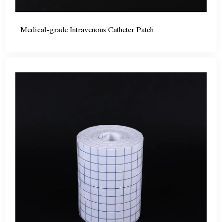
Medical-grade Intravenous Catheter Patch