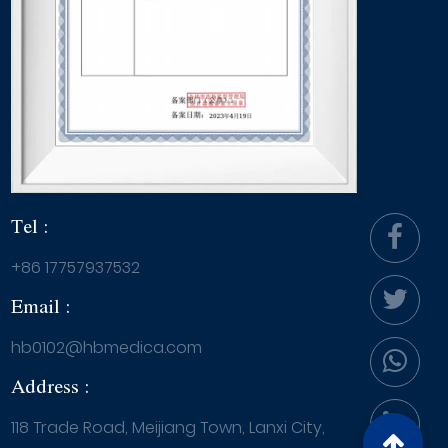
Tel :
+86 17757937532
Email :
hb0102@hbmedica.com
Address :
118 Trade Road, Meijiang Town, Lanxi City,