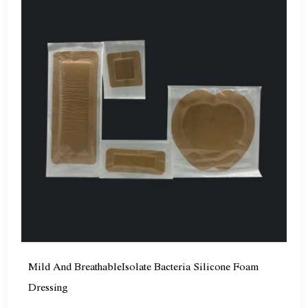
Mild And BreathableIsolate Bacteria Silicone Foam
Dressing