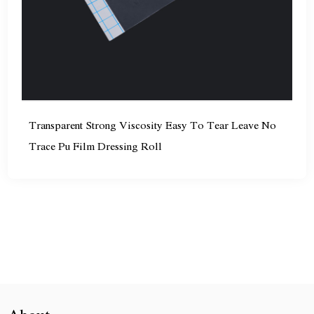
Transparent Strong Viscosity Easy To Tear Leave No
Trace Pu Film Dressing Roll