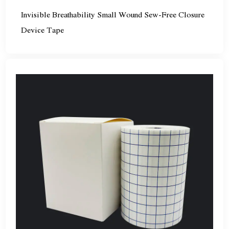
Invisible Breathability Small Wound Sew-Free Closure
Device Tape