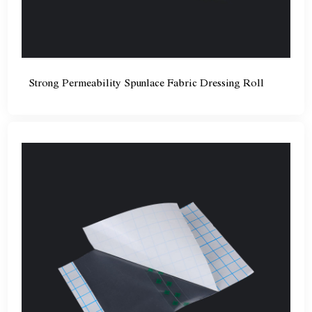
Strong Permeability Spunlace Fabric Dressing Roll