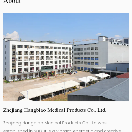
About
Zhejiang Hangbiao Medical Products Co., Ltd.
Zhejiang Hangbiao Medical Products Co, Ltd was
established in 2017. It is a vibrant, energetic and creative