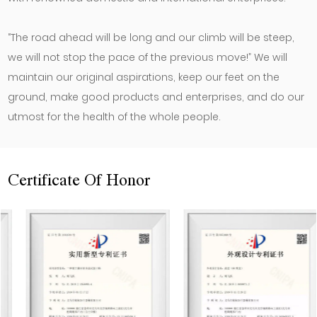
“The road ahead will be long and our climb will be steep,
we will not stop the pace of the previous move!” We will
maintain our original aspirations, keep our feet on the
ground, make good products and enterprises, and do our
utmost for the health of the whole people.
Certificate Of Honor