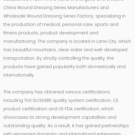
China Wound Dressing Series Manufacturers
and
Wholesale Wound Dressing Series Factory
, specializing in
the production of medical, personal care, sports and
fitness products, product development and
manufacturing. The company is located in Lanxi City, which
has beautiful mountains, clear water and well-developed
transportation. By strictly controlling the quality, the
products have gained popularity both domestically and
internationally.
The company has obtained various certifications,
including TUV ISO13485 quality system certification, CE
product certification and US FDA certification, which
showcases its strong development capabilities and
outstanding quality. As a result, it has gained partnerships
with renowned domestic and international enterprises.