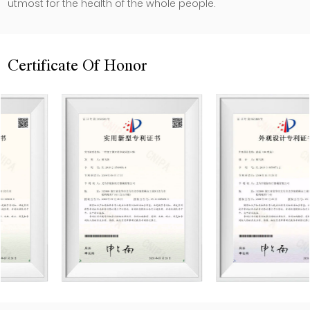
utmost for the health of the whole people.
Certificate Of Honor