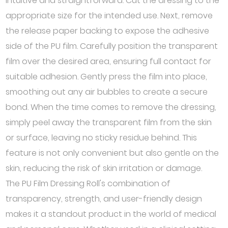
intuitive and straightforward. Cut the dressing to the
appropriate size for the intended use. Next, remove
the release paper backing to expose the adhesive
side of the PU film. Carefully position the transparent
film over the desired area, ensuring full contact for
suitable adhesion. Gently press the film into place,
smoothing out any air bubbles to create a secure
bond. When the time comes to remove the dressing,
simply peel away the transparent film from the skin
or surface, leaving no sticky residue behind. This
feature is not only convenient but also gentle on the
skin, reducing the risk of skin irritation or damage.
The PU Film Dressing Roll's combination of
transparency, strength, and user-friendly design
makes it a standout product in the world of medical