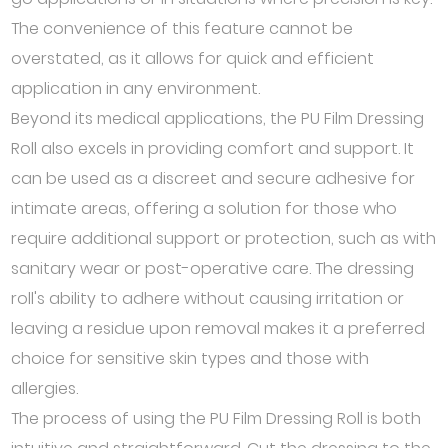
The convenience of this feature cannot be
overstated, as it allows for quick and efficient
application in any environment.
Beyond its medical applications, the PU Film Dressing
Roll also excels in providing comfort and support. It
can be used as a discreet and secure adhesive for
intimate areas, offering a solution for those who
require additional support or protection, such as with
sanitary wear or post-operative care. The dressing
roll's ability to adhere without causing irritation or
leaving a residue upon removal makes it a preferred
choice for sensitive skin types and those with
allergies.
The process of using the PU Film Dressing Roll is both