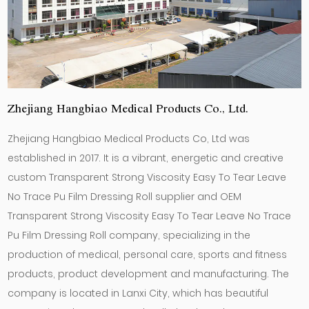
Zhejiang Hangbiao Medical Products Co., Ltd.
Zhejiang Hangbiao Medical Products Co, Ltd was
established in 2017. It is a vibrant, energetic and creative
custom Transparent Strong Viscosity Easy To Tear Leave
No Trace Pu Film Dressing Roll supplier
and
OEM
Transparent Strong Viscosity Easy To Tear Leave No Trace
Pu Film Dressing Roll company
, specializing in the
production of medical, personal care, sports and fitness
products, product development and manufacturing. The
company is located in Lanxi City, which has beautiful