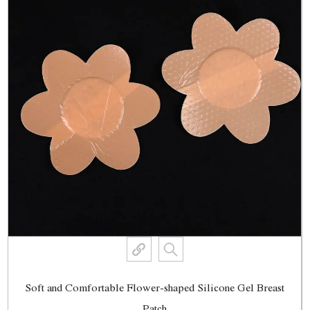
Soft and Comfortable Flower-shaped Silicone Gel Breast
Patch