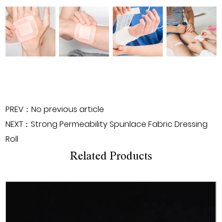
PREV：No previous article
NEXT：Strong Permeability Spunlace Fabric Dressing
Roll
Related Products