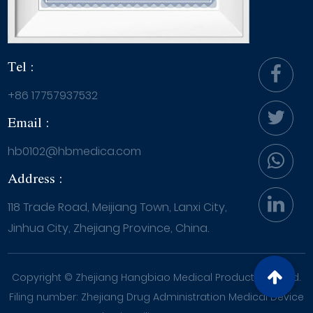
Tel :
+86 17757937532
Email :
hb0102@hbmedica.com
Address :
118 Trade Road, Meijiang Town, Lanxi City,
Jinhua City, Zhejiang Province, China.
Copyright ©
Zhejiang Hangbiao Medical Products Co., Ltd.
Filing number: Zhejiang Drug Administration Medical Device