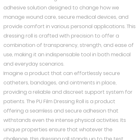
adhesive solution designed to change how we
manage wound care, secure medical devices, and
provide comfort in various personal applications. This
dressing roll is crafted with precision to offer a
combination of transparency, strength, and ease of
use, making it an indispensable tool in both medical
and everyday scenarios.
Imagine a product that can effortlessly secure
catheters, bandages, and ointments in place,
providing a reliable and discreet support system for
patients. The PU Film Dressing Roll is a product
offering a seamless and secure adhesion that
withstands even the intense physical activities. Its
unique properties ensure that whatever the
challenge, this dressing roll stands up to the test,