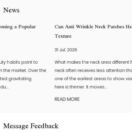
News
Can Anti Wrinkle Neck Patches Help Improve Neck Ski
Texture
31 Jul, 2026
What makes the neck area different from the face? The
neck often receives less attention than the face. Yet it is
one of the earliest areas to show visible changes. The skin
here is thinner. It moves...
READ MORE
Message Feedback