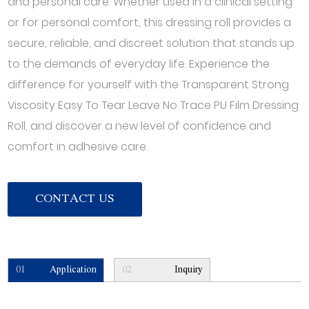
and personal care. Whether used in a clinical setting
or for personal comfort, this dressing roll provides a
secure, reliable, and discreet solution that stands up
to the demands of everyday life. Experience the
difference for yourself with the Transparent Strong
Viscosity Easy To Tear Leave No Trace PU Film Dressing
Roll, and discover a new level of confidence and
comfort in adhesive care.
CONTACT US
01
Application
02
Inquiry