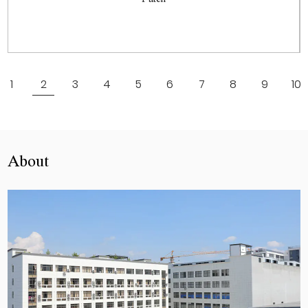
View More
1
2
3
4
5
6
7
8
9
10
About