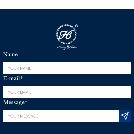
Name
E-mail*
Message*