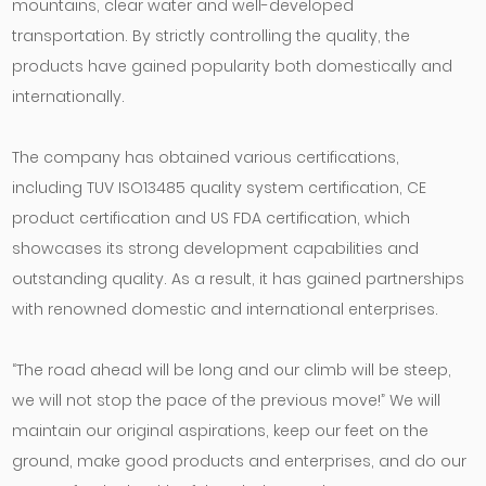
mountains, clear water and well-developed
transportation. By strictly controlling the quality, the
products have gained popularity both domestically and
internationally.
The company has obtained various certifications,
including TUV ISO13485 quality system certification, CE
product certification and US FDA certification, which
showcases its strong development capabilities and
outstanding quality. As a result, it has gained partnerships
with renowned domestic and international enterprises.
“The road ahead will be long and our climb will be steep,
we will not stop the pace of the previous move!” We will
maintain our original aspirations, keep our feet on the
ground, make good products and enterprises, and do our