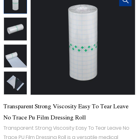
Transparent Strong Viscosity Easy To Tear Leave
No Trace Pu Film Dressing Roll
Transparent Strong Viscosity Easy To Tear Leave No
Trace PU Film Dressing Roll is a versatile medical