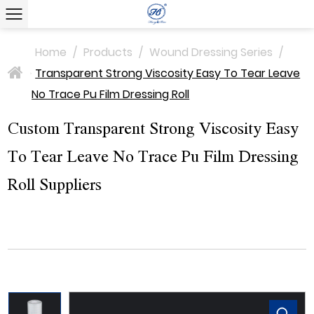
Home
/
Products
/
Wound Dressing Series
/
Transparent Strong Viscosity Easy To Tear Leave
>
No Trace Pu Film Dressing Roll
Custom Transparent Strong Viscosity Easy
To Tear Leave No Trace Pu Film Dressing
Roll Suppliers