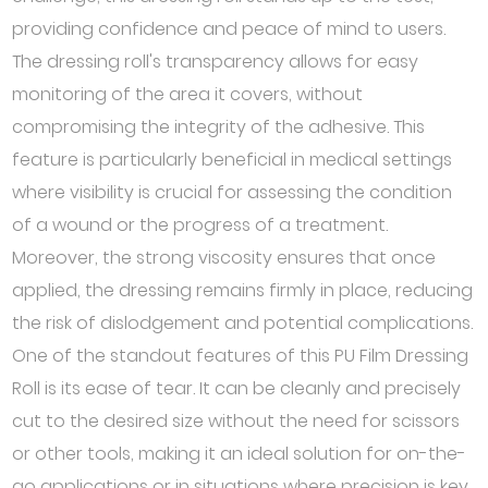
providing confidence and peace of mind to users.
The dressing roll's transparency allows for easy
monitoring of the area it covers, without
compromising the integrity of the adhesive. This
feature is particularly beneficial in medical settings
where visibility is crucial for assessing the condition
of a wound or the progress of a treatment.
Moreover, the strong viscosity ensures that once
applied, the dressing remains firmly in place, reducing
the risk of dislodgement and potential complications.
One of the standout features of this PU Film Dressing
Roll is its ease of tear. It can be cleanly and precisely
cut to the desired size without the need for scissors
or other tools, making it an ideal solution for on-the-
go applications or in situations where precision is key.