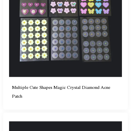
Multiple Cute Shapes Magic Crystal Diamond Acne
Patch