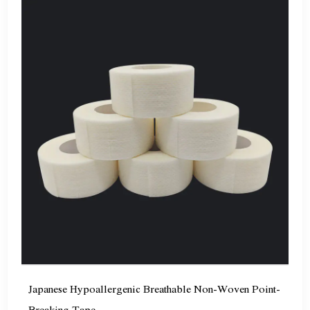
Japanese Hypoallergenic Breathable Non-Woven Point-