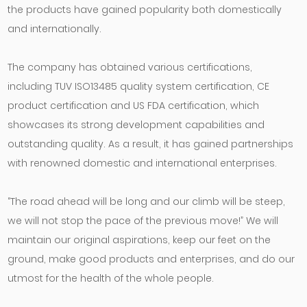
the products have gained popularity both domestically
and internationally.
The company has obtained various certifications,
including TUV ISO13485 quality system certification, CE
product certification and US FDA certification, which
showcases its strong development capabilities and
outstanding quality. As a result, it has gained partnerships
with renowned domestic and international enterprises.
“The road ahead will be long and our climb will be steep,
we will not stop the pace of the previous move!” We will
maintain our original aspirations, keep our feet on the
ground, make good products and enterprises, and do our
utmost for the health of the whole people.