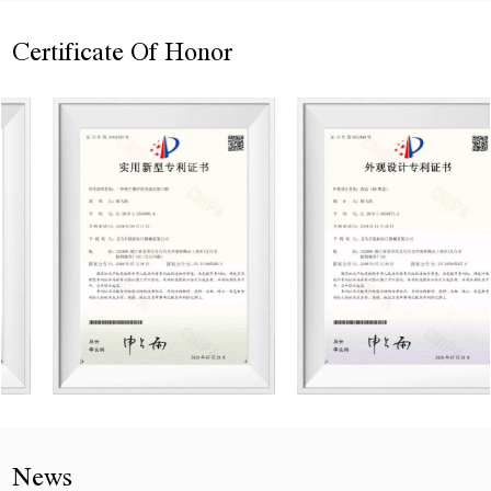
Certificate Of Honor
News