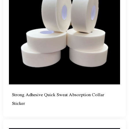
Strong Adhesive Quick Sweat Absorption Collar
Sticker