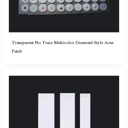
Transparent No Trace Multicolor Diamond Style Acne
Patch