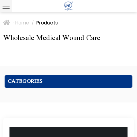
Home
/
Products
>
Wholesale Medical Wound Care
CATEGORIES