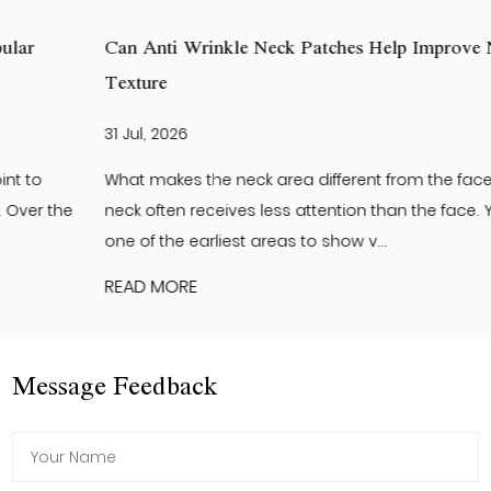
Can Anti Wrinkle Neck Patches Help Improve Neck Skin
Texture
31 Jul, 2026
What makes the neck area different from the face? The
neck often receives less attention than the face. Yet it is
one of the earliest areas to show v...
READ MORE
Message Feedback