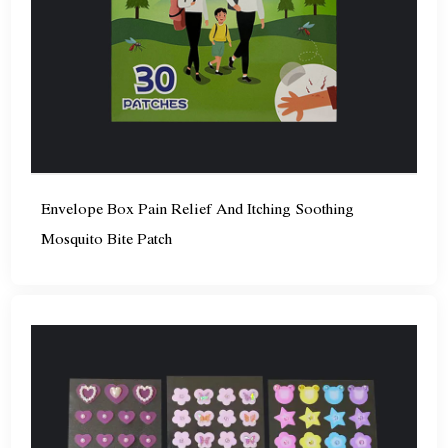
Envelope Box Pain Relief And Itching Soothing
Mosquito Bite Patch