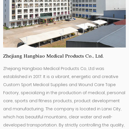
Zhejiang Hangbiao Medical Products Co., Ltd.
Zhejiang Hangbiao Medical Products Co, Ltd was
established in 2017. It is a vibrant, energetic and creative
Custom Sport Medical Supplies
and
Wound Care Tape
Factory
, specializing in the production of medical, personal
care, sports and fitness products, product development
and manufacturing. The company is located in Lanxi City,
which has beautiful mountains, clear water and well-
developed transportation. By strictly controlling the quality,