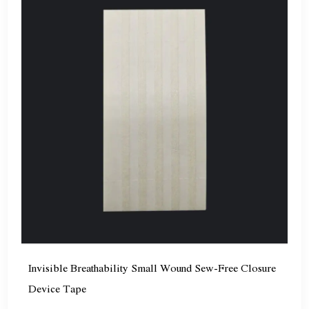
Invisible Breathability Small Wound Sew-Free Closure
Device Tape