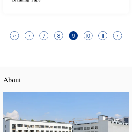
Breaking Tape
‹‹
‹
7
8
9
10
11
›
About