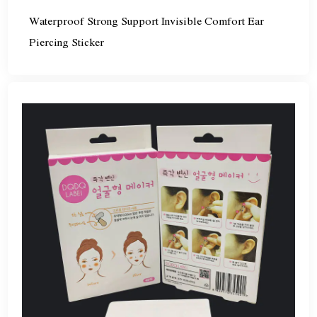
Waterproof Strong Support Invisible Comfort Ear
Piercing Sticker