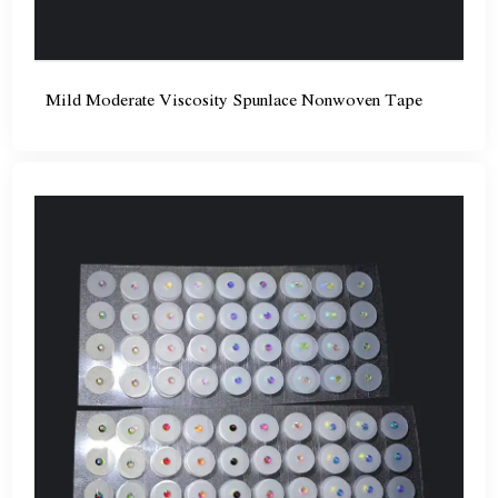
Mild Moderate Viscosity Spunlace Nonwoven Tape