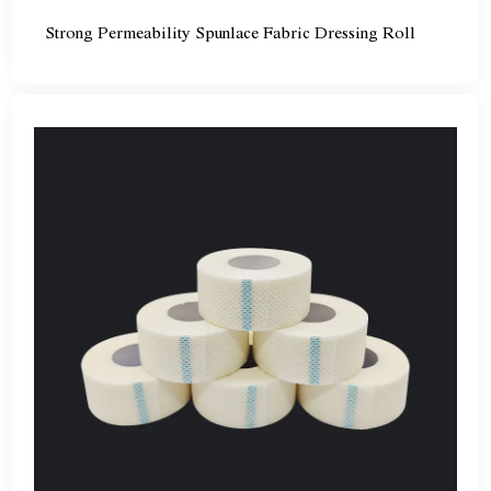
Strong Permeability Spunlace Fabric Dressing Roll