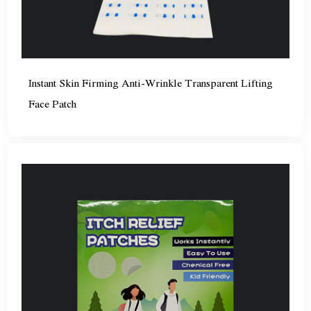
Instant Skin Firming Anti-Wrinkle Transparent Lifting
Face Patch