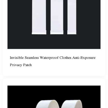
Invisible Seamless Waterproof Clothes Anti-Exposure
Privacy Patch