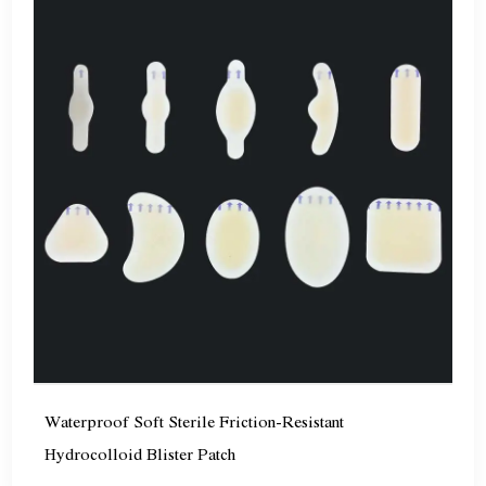
Waterproof Soft Sterile Friction-Resistant
Hydrocolloid Blister Patch