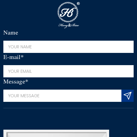
Name
E-mail*
Message*