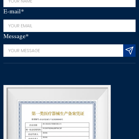
E-mail*
Message*