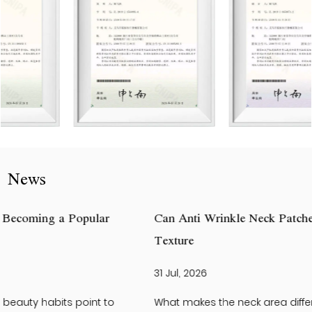
News
Can Anti Wrinkle Neck Patches Help Improve Neck Skin
Texture
31 Jul, 2026
What makes the neck area different from the face? The