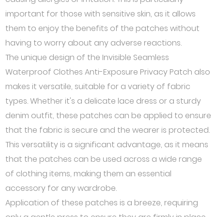
important for those with sensitive skin, as it allows
them to enjoy the benefits of the patches without
having to worry about any adverse reactions.
The unique design of the Invisible Seamless
Waterproof Clothes Anti-Exposure Privacy Patch also
makes it versatile, suitable for a variety of fabric
types. Whether it's a delicate lace dress or a sturdy
denim outfit, these patches can be applied to ensure
that the fabric is secure and the wearer is protected.
This versatility is a significant advantage, as it means
that the patches can be used across a wide range
of clothing items, making them an essential
accessory for any wardrobe.
Application of these patches is a breeze, requiring