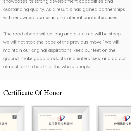
showcases its strong development capabilities and
outstanding quality. As a result, it has gained partnerships
with renowned domestic and international enterprises.
“The road ahead will be long and our climb will be steep,
we will not stop the pace of the previous move!” We will
maintain our original aspirations, keep our feet on the
ground, make good products and enterprises, and do our
utmost for the health of the whole people.
Certificate Of Honor