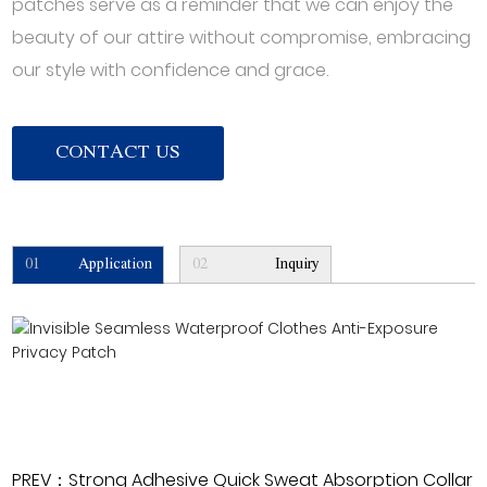
patches serve as a reminder that we can enjoy the
beauty of our attire without compromise, embracing
our style with confidence and grace.
CONTACT US
01
Application
02
Inquiry
PREV：Strong Adhesive Quick Sweat Absorption Collar