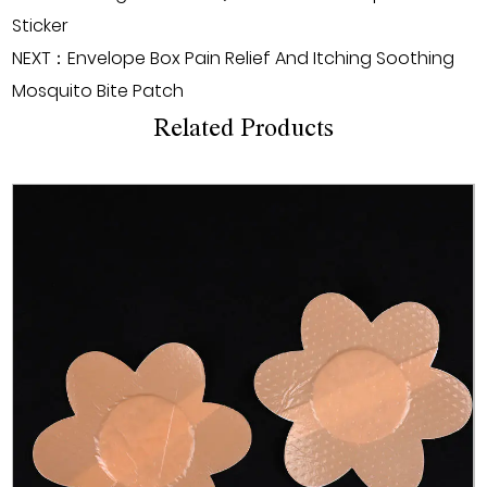
Sticker
NEXT：Envelope Box Pain Relief And Itching Soothing
Mosquito Bite Patch
Related Products