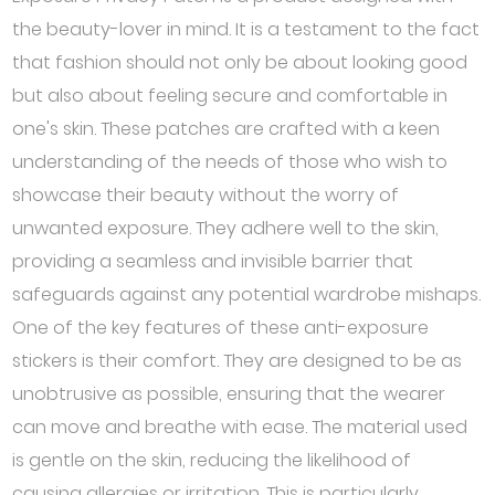
the beauty-lover in mind. It is a testament to the fact
that fashion should not only be about looking good
but also about feeling secure and comfortable in
one's skin. These patches are crafted with a keen
understanding of the needs of those who wish to
showcase their beauty without the worry of
unwanted exposure. They adhere well to the skin,
providing a seamless and invisible barrier that
safeguards against any potential wardrobe mishaps.
One of the key features of these anti-exposure
stickers is their comfort. They are designed to be as
unobtrusive as possible, ensuring that the wearer
can move and breathe with ease. The material used
is gentle on the skin, reducing the likelihood of
causing allergies or irritation. This is particularly