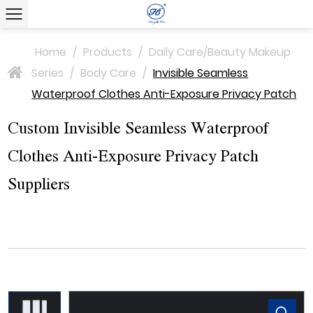
Home
/
Products
/
Daily Care/Beauty Makeup
Series
/
Body Care
/
Invisible Seamless
>
Waterproof Clothes Anti-Exposure Privacy Patch
Custom Invisible Seamless Waterproof
Clothes Anti-Exposure Privacy Patch
Suppliers