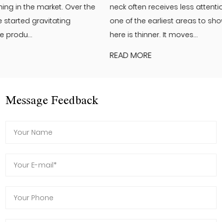
neck often receives less attention than the face. Yet it is
one of the earliest areas to show visible changes. The skin
here is thinner. It moves...
READ MORE
Message Feedback