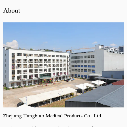
About
Zhejiang Hangbiao Medical Products Co., Ltd.