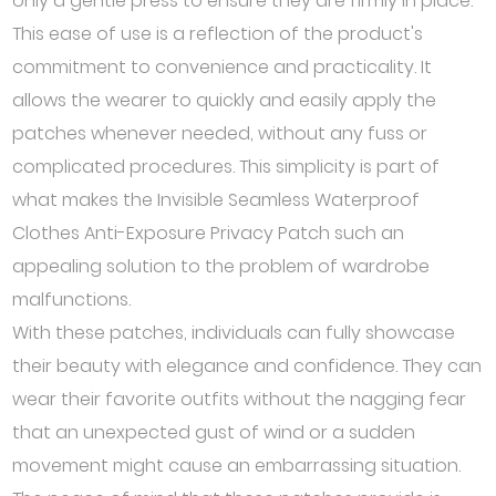
only a gentle press to ensure they are firmly in place.
This ease of use is a reflection of the product's
commitment to convenience and practicality. It
allows the wearer to quickly and easily apply the
patches whenever needed, without any fuss or
complicated procedures. This simplicity is part of
what makes the Invisible Seamless Waterproof
Clothes Anti-Exposure Privacy Patch such an
appealing solution to the problem of wardrobe
malfunctions.
With these patches, individuals can fully showcase
their beauty with elegance and confidence. They can
wear their favorite outfits without the nagging fear
that an unexpected gust of wind or a sudden
movement might cause an embarrassing situation.