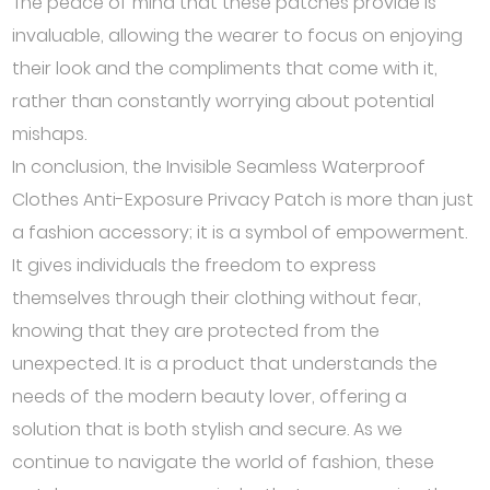
The peace of mind that these patches provide is
invaluable, allowing the wearer to focus on enjoying
their look and the compliments that come with it,
rather than constantly worrying about potential
mishaps.
In conclusion, the Invisible Seamless Waterproof
Clothes Anti-Exposure Privacy Patch is more than just
a fashion accessory; it is a symbol of empowerment.
It gives individuals the freedom to express
themselves through their clothing without fear,
knowing that they are protected from the
unexpected. It is a product that understands the
needs of the modern beauty lover, offering a
solution that is both stylish and secure. As we
continue to navigate the world of fashion, these