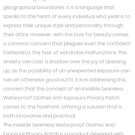
geographical boundaries. It is a language that
speaks to the heart of every individual who yearns to
express their unique style and personality through
their attire. However, with this love for beauty comes
a common concern that plagues even the confident
fashionista: the fear of wardrobe malfunctions. This
anxiety can cast a shadow over the joy of dressing
up, as the possibility of an unexpected exposure can
ruin an otherwise good outfit. It is in addressing this
concern that the concept of an Invisible Seamless
Waterproof Clothes Anti-Exposure Privacy Patch
comes to the forefront, offering a solution that is
both innovative and practical.
The Invisible Seamless Waterproof Clothes Anti-
Exposure Privacy Patch is a product designed with