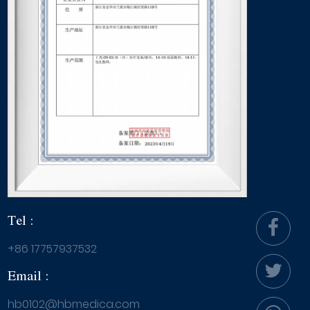
Tel :
+86 17757937532
Email :
hb0102@hbmedica.com