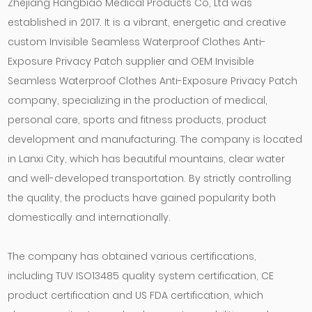
Zhejiang Hangbiao Medical Products Co, Ltd was
established in 2017. It is a vibrant, energetic and creative
custom Invisible Seamless Waterproof Clothes Anti-
Exposure Privacy Patch supplier
and
OEM Invisible
Seamless Waterproof Clothes Anti-Exposure Privacy Patch
company
, specializing in the production of medical,
personal care, sports and fitness products, product
development and manufacturing. The company is located
in Lanxi City, which has beautiful mountains, clear water
and well-developed transportation. By strictly controlling
the quality, the products have gained popularity both
domestically and internationally.
The company has obtained various certifications,
including TUV ISO13485 quality system certification, CE
product certification and US FDA certification, which