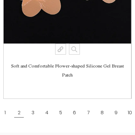
Soft and Comfortable Flower-shaped Silicone Gel Breast
Patch
View More
1
2
3
4
5
6
7
8
9
10