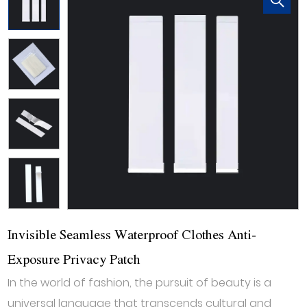
Invisible Seamless Waterproof Clothes Anti-
Exposure Privacy Patch
In the world of fashion, the pursuit of beauty is a
universal language that transcends cultural and