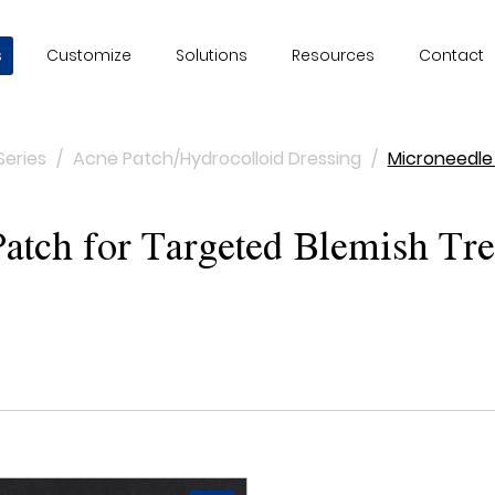
s
Customize
Solutions
Resources
Contact
Series
/
Acne Patch/Hydrocolloid Dressing
/
Microneedle
tch for Targeted Blemish Tre