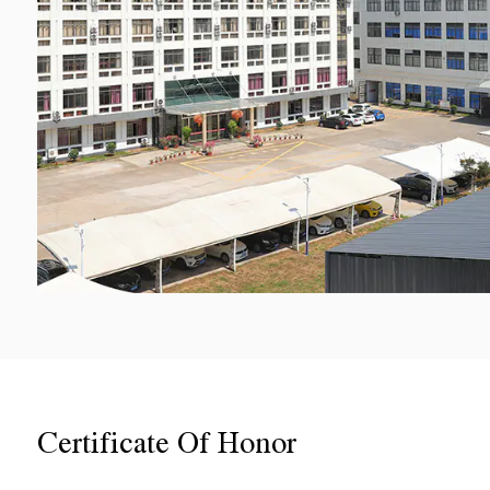
Certificate Of Honor