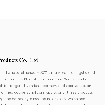
(12 Pieces) ）
roducts Co., Ltd.
td was established in 2017. It is a vibrant, energetic and
 for Targeted Blemish Treatment and Scar Reduction
h for Targeted Blemish Treatment and Scar Reduction
on of medical, personal care, sports and fitness products,
 The company is located in Lanxi City, which has