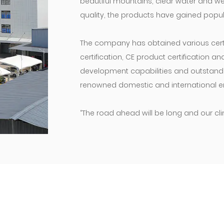
beautiful mountains, clear water and wel
quality, the products have gained popula
The company has obtained various certif
certification, CE product certification a
development capabilities and outstanding
renowned domestic and international en
“The road ahead will be long and our cli
move!” We will maintain our original as
products and enterprises, and do our ut