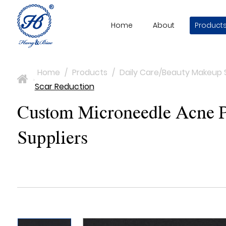
Home
About
Product
Home
/
Products
/
Daily Care/Beauty Makeup 
>
Scar Reduction
Custom Microneedle Acne Pa
Suppliers