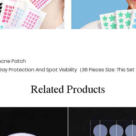
can be effectively treat
Product advantages:
1. Effective treatment: M
skin layer through micro
repair, and thus acceler
is more effective and lo
2. Safe and non-invasive
 Acne Patch
treatment that does not
 Protection And Spot Visibility（36 Pieces Size: This Set
or lasers. Its microneedle
discomfort, reducing ris
Related Products
3. Easy to use: Micronee
professional operation o
facial skin and follow the
perform treatment anytim
4. Affordable: Microneed