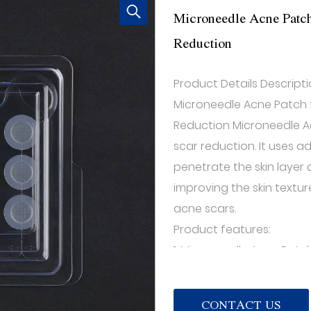
Microneedle Acne Patch
Reduction
Product Details Descripti
Microneedle Acne Patch 
Reduction Microneedle A
scar reduction. It uses 
penetrate the skin layer
improving the skin text
acne scars.
Product features:
1. Microneedle Acne Pat
Acne Patch distributes ti
promote blood circulati
CONTACT US