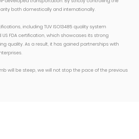
l-developed transportation. By strictly controlling the
rity both domestically and internationally.
ications, including TUV ISO13485 quality system
nd US FDA certification, which showcases its strong
 quality. As a result, it has gained partnerships with
terprises.
mb will be steep, we will not stop the pace of the previous
pirations, keep our feet on the ground, make good
most for the health of the whole people.