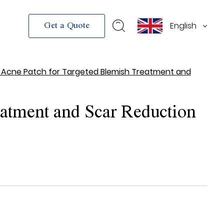
English
Get a Quote
 Acne Patch for Targeted Blemish Treatment and
atment and Scar Reduction