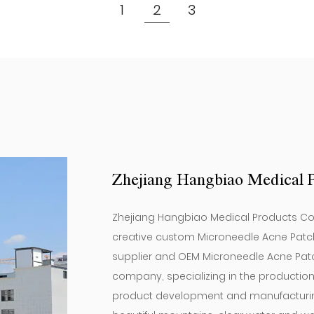
(12 Pieces) ）
1
2
3
Zhejiang Hangbiao Medical P
Zhejiang Hangbiao Medical Products Co, L
creative
custom Microneedle Acne Patch
supplier
and
OEM Microneedle Acne Patc
company
, specializing in the producti
product development and manufacturing.