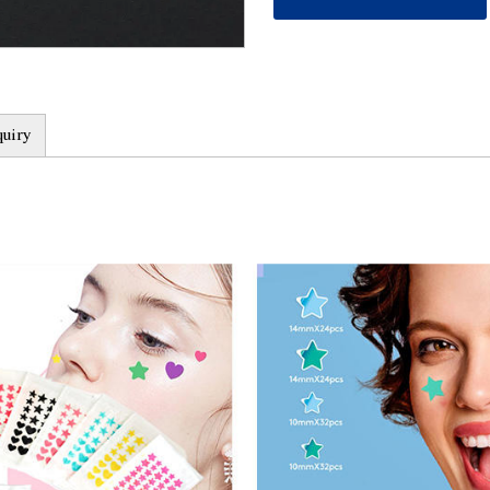
healing process.
2. Targeted treatment: T
scars, and its microneedl
accurately stimulate the
3. Safe and non-invasive
quiry
treatment, Microneedle A
and can be used at home.
used with little pain or d
4. Quick effect: Due to t
Acne Patch can quickly pe
regeneration and repair
quickly relieved and impr
5. Wide range of applicat
skin types and acne types
mark and other different 