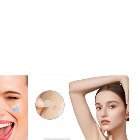
his patch is specially designed for acne and acne
e length and density are precisely calculated to
 target area and improve the treatment effect.
: Compared with traditional Microneedle
cne Patch requires no professional operation
 Its microneedles are so tiny that they can be
iscomfort.
he stimulating effect of Microneedle, Microneedle
netrate into the deep skin, accelerate the cell
 process, so that acne and acne scars can be
oved.
ion: Microneedle Acne Patch is suitable for various
, including oily, dry, mixed skin and acne, acne
types of acne. Whether it is Acne or adult acne, it