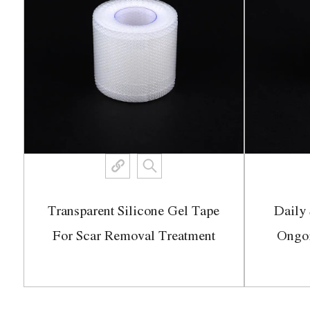
Transparent Silicone Gel Tape
Daily 
ch
For Scar Removal Treatment
Ongo
View More