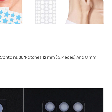
ed by using the Microneedle Acne Patch.
icroneedle Acne Patch can directly stimulate the
needle technology, promote cell regeneration and
ate the healing process of acne and acne scars. It
ng-lasting than traditional acne treatments.
: Microneedle Acne Patch is a non-invasive
 require high-energy treatment such as surgery
 Contains 36*Patches. 12 mm (12 Pieces) And 8 mm
s are very small and can be used with little pain or
k and discomfort during treatment.
dle Acne Patch can be used at home without
r equipment. Simply apply the patch to clean
 instructions. This convenience allows users to
e, anywhere, regardless of time and location.
le Acne Patch is relatively inexpensive compared