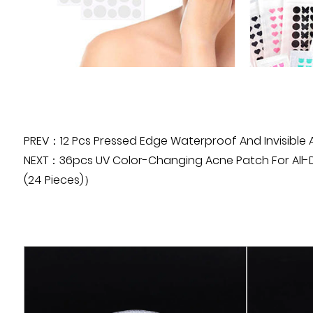
PREV：12 Pcs Pressed Edge Waterproof And Invisible
NEXT：36pcs UV Color-Changing Acne Patch For All-Day
(24 Pieces)）