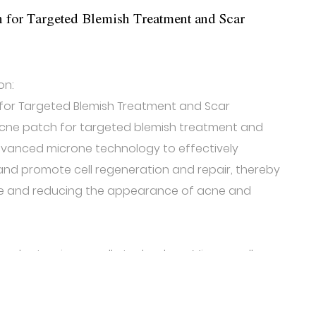
 for Targeted Blemish Treatment and Scar
on:
for Targeted Blemish Treatment and Scar
cne patch for targeted blemish treatment and
advanced microne technology to effectively
 and promote cell regeneration and repair, thereby
ure and reducing the appearance of acne and
ch adopts microneedle technology. Microneedle
ny needles on the patch to stimulate the skin layer,
on and metabolism, and accelerate the acne