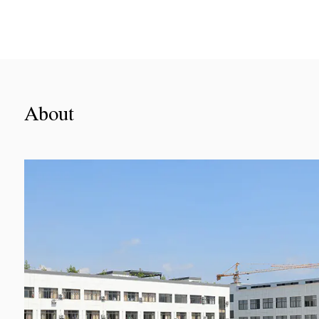
About