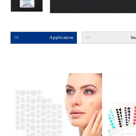
01
Application
02
In