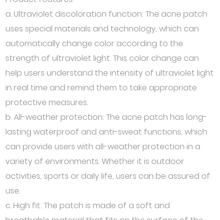
a. Ultraviolet discoloration function: The acne patch
uses special materials and technology, which can
automatically change color according to the
strength of ultraviolet light. This color change can
help users understand the intensity of ultraviolet light
in real time and remind them to take appropriate
protective measures.
b. All-weather protection: The acne patch has long-
lasting waterproof and anti-sweat functions, which
can provide users with all-weather protection in a
variety of environments. Whether it is outdoor
activities, sports or daily life, users can be assured of
use.
c. High fit: The patch is made of a soft and