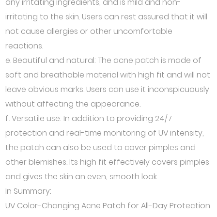
any irritating ingredients, and is mild and non-
irritating to the skin. Users can rest assured that it will
not cause allergies or other uncomfortable
reactions.
e. Beautiful and natural: The acne patch is made of
soft and breathable material with high fit and will not
leave obvious marks. Users can use it inconspicuously
without affecting the appearance.
f. Versatile use: In addition to providing 24/7
protection and real-time monitoring of UV intensity,
the patch can also be used to cover pimples and
other blemishes. Its high fit effectively covers pimples
and gives the skin an even, smooth look.
In Summary:
UV Color-Changing Acne Patch for All-Day Protection