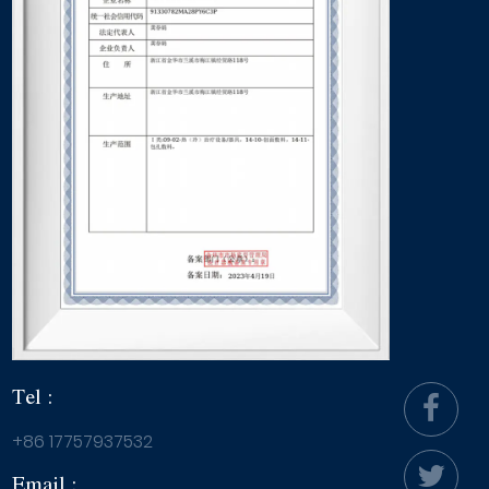
Tel :
+86 17757937532
Email :