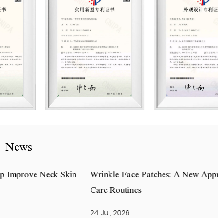
News
Wrinkle Face Patches: A New Approach to Daily Skin
Care Routines
24 Jul, 2026