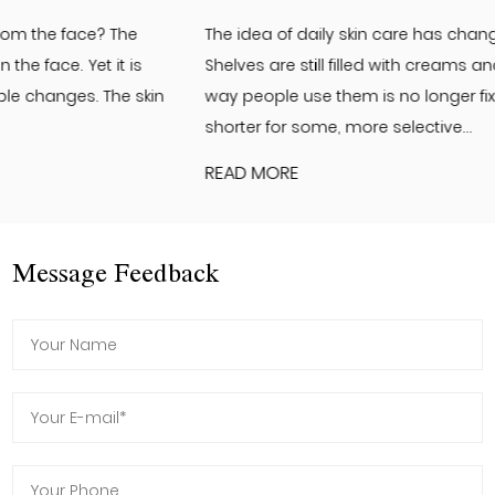
The idea of daily skin care has changed in quiet ways.
Shelves are still filled with creams and cleansers, yet the
way people use them is no longer fixed. Routines are
shorter for some, more selective...
READ MORE
Message Feedback