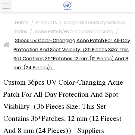
Home
/
Products
/
Daily Care/Beauty Makeup
Series
/
Acne Patch/Hydrocolloid Dressing
/
36pcs UV Color-Changing Acne Patch For All-Day
>
Protection And Spot Visibility（36 Pieces Size: This
Set Contains 36*Patches. 12 mm (12 Pieces) And 8
mm (24 Pieces)）
Custom 36pcs UV Color-Changing Acne
Patch For All-Day Protection And Spot
Visibility（36 Pieces Size: This Set
Contains 36*Patches. 12 mm (12 Pieces)
And 8 mm (24 Pieces)） Suppliers