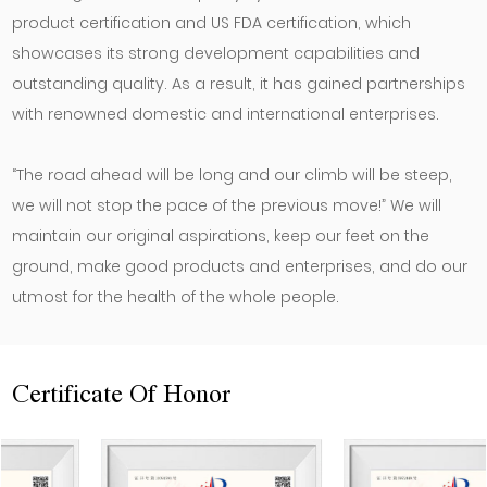
product certification and US FDA certification, which
showcases its strong development capabilities and
outstanding quality. As a result, it has gained partnerships
with renowned domestic and international enterprises.
“The road ahead will be long and our climb will be steep,
we will not stop the pace of the previous move!” We will
maintain our original aspirations, keep our feet on the
ground, make good products and enterprises, and do our
utmost for the health of the whole people.
Certificate Of Honor