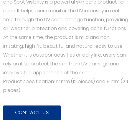
and Spot Visibility is a powerful skin care product for
acne. It helps users monitor the UV intensity in real
time through the UV color change function, providing
all-weather protection and covering acne functions.
At the same time, the product is mild and non-
irritating, high fit, beautiful and natural, easy to use.
Whether it is outdoor activities or daily life, users can
rely on it to protect the skin from UV damage and
improve the appearance of the skin.
Product specification: 12 mm (12 pieces) and 8 mm (24
pieces)
CONTACT US