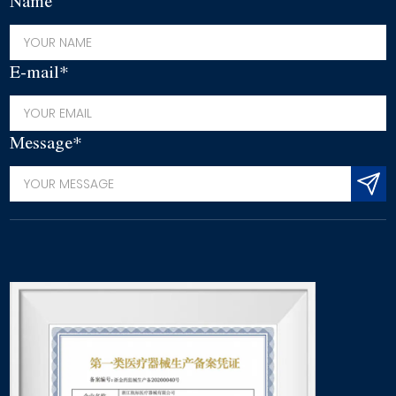
Name
E-mail*
Message*