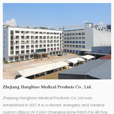
Zhejiang Hangbiao Medical Products Co., Ltd.
Zhejiang Hangbiao Medical Products Co, Ltd was
established in 2017. It is a vibrant, energetic and creative
custom 36pcs UV Color-Changing Acne Patch For All-Day