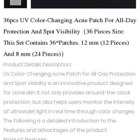
36pcs UV Color-Changing Acne Patch For All-Day
Protection And Spot Visibility（36 Pieces Size:
This Set Contains 36*Patches. 12 mm (12 Pieces)
And 8 mm (24 Pieces)）
Product Details Description:
UV Color-Changing Acne Patch for All-Day Protection
and Spot Visibility is an innovative product designed
for acne skin. It not only provides around-the-clock
protection, but also helps users monitor the intensity
of ultraviolet light in real time through color changes.
The following is a detailed introduction to the
features and advantages of the product:
Product features: