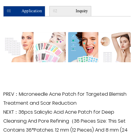
01
Application
02
Inquiry
PREV：Microneedle Acne Patch for Targeted Blemish
Treatment and Scar Reduction
NEXT：36pcs Salicylic Acid Acne Patch for Deep
Cleansing And Pore Refining（36 Pieces Size: This Set
Contains 36*Patches. 12 mm (12 Pieces) And 8 mm (24