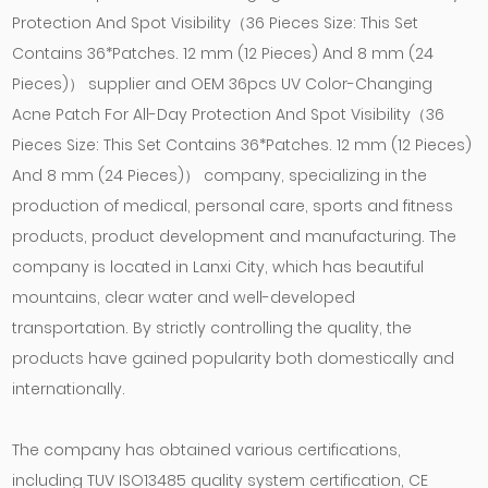
Protection And Spot Visibility（36 Pieces Size: This Set
Contains 36*Patches. 12 mm (12 Pieces) And 8 mm (24
Pieces)） supplier
and
OEM 36pcs UV Color-Changing
Acne Patch For All-Day Protection And Spot Visibility（36
Pieces Size: This Set Contains 36*Patches. 12 mm (12 Pieces)
And 8 mm (24 Pieces)） company
, specializing in the
production of medical, personal care, sports and fitness
products, product development and manufacturing. The
company is located in Lanxi City, which has beautiful
mountains, clear water and well-developed
transportation. By strictly controlling the quality, the
products have gained popularity both domestically and
internationally.
The company has obtained various certifications,
including TUV ISO13485 quality system certification, CE