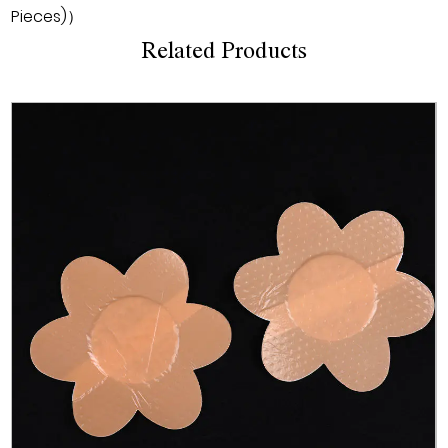
Pieces)）
Related Products