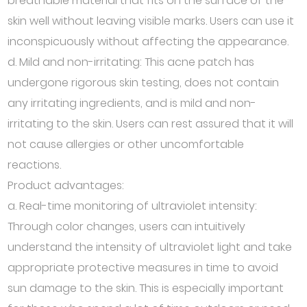
breathable material that fits on the surface of the
skin well without leaving visible marks. Users can use it
inconspicuously without affecting the appearance.
d. Mild and non-irritating: This acne patch has
undergone rigorous skin testing, does not contain
any irritating ingredients, and is mild and non-
irritating to the skin. Users can rest assured that it will
not cause allergies or other uncomfortable
reactions.
Product advantages:
a. Real-time monitoring of ultraviolet intensity:
Through color changes, users can intuitively
understand the intensity of ultraviolet light and take
appropriate protective measures in time to avoid
sun damage to the skin. This is especially important