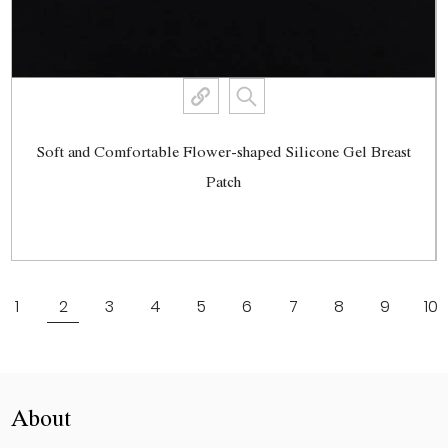
Soft and Comfortable Flower-shaped Silicone Gel Breast
Patch
View More
1
2
3
4
5
6
7
8
9
10
About