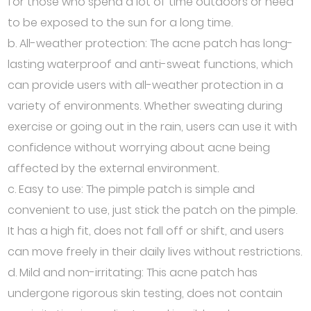
for those who spend a lot of time outdoors or need
to be exposed to the sun for a long time.
b. All-weather protection: The acne patch has long-
lasting waterproof and anti-sweat functions, which
can provide users with all-weather protection in a
variety of environments. Whether sweating during
exercise or going out in the rain, users can use it with
confidence without worrying about acne being
affected by the external environment.
c. Easy to use: The pimple patch is simple and
convenient to use, just stick the patch on the pimple.
It has a high fit, does not fall off or shift, and users
can move freely in their daily lives without restrictions.
d. Mild and non-irritating: This acne patch has
undergone rigorous skin testing, does not contain