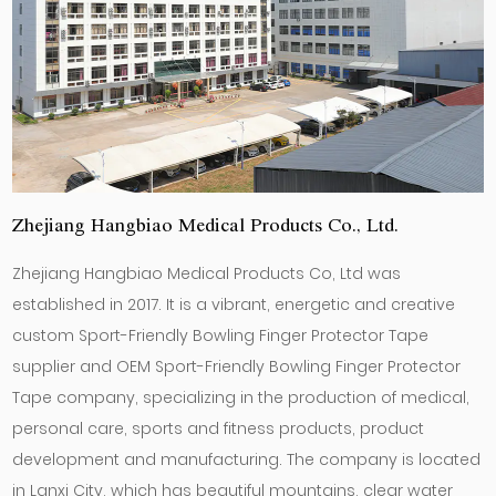
Zhejiang Hangbiao Medical Products Co., Ltd.
Zhejiang Hangbiao Medical Products Co, Ltd was
established in 2017. It is a vibrant, energetic and creative
custom Sport-Friendly Bowling Finger Protector Tape
supplier
and
OEM Sport-Friendly Bowling Finger Protector
Tape company
, specializing in the production of medical,
personal care, sports and fitness products, product
development and manufacturing. The company is located
in Lanxi City, which has beautiful mountains, clear water