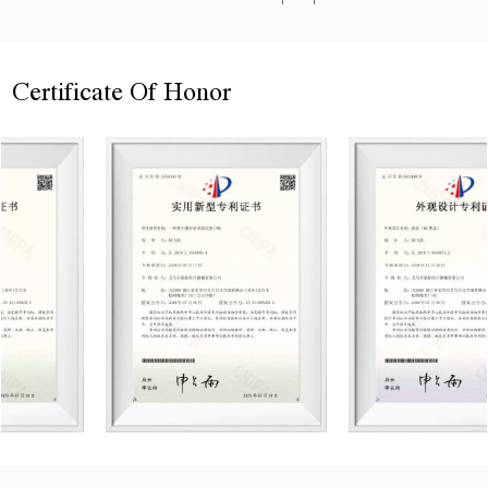
Certificate Of Honor