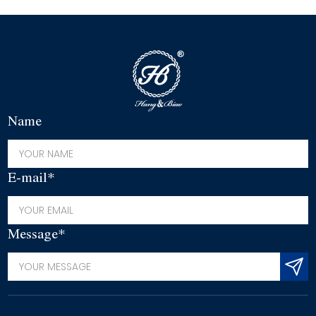
Name
E-mail*
Message*