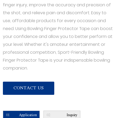
finger injury, improve the accuracy and precision of
the shot, and relieve pain and discomfort. Easy to
use, affordable products for every occasion and
need. Using Bowling Finger Protector Tape can boost
your confidence and allow you to better perform at
your level. Whether it's amateur entertainment or
professional competition, Sport-Friendly Bowling
Finger Protector Tape is your indispensable bowling
companion.
CONTACT US
01
Application
02
Inquiry