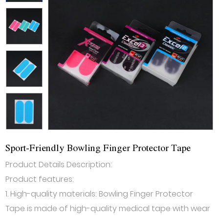
Sport-Friendly Bowling Finger Protector Tape
Product Details Description:
Product features:
1. High-quality materials: Bowling Finger Protector
Tape is made of high-quality medical tape with wear