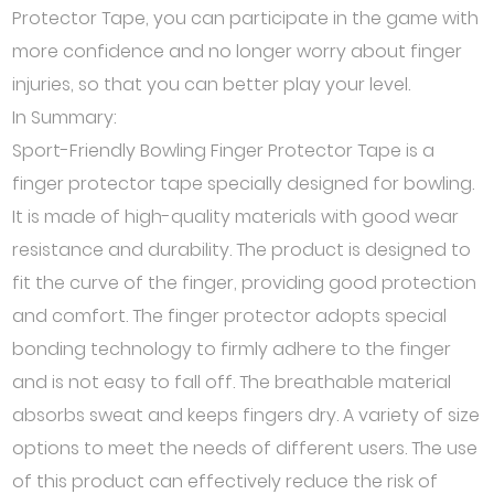
Protector Tape, you can participate in the game with
more confidence and no longer worry about finger
injuries, so that you can better play your level.
In Summary:
Sport-Friendly Bowling Finger Protector Tape is a
finger protector tape specially designed for bowling.
It is made of high-quality materials with good wear
resistance and durability. The product is designed to
fit the curve of the finger, providing good protection
and comfort. The finger protector adopts special
bonding technology to firmly adhere to the finger
and is not easy to fall off. The breathable material
absorbs sweat and keeps fingers dry. A variety of size
options to meet the needs of different users. The use
of this product can effectively reduce the risk of