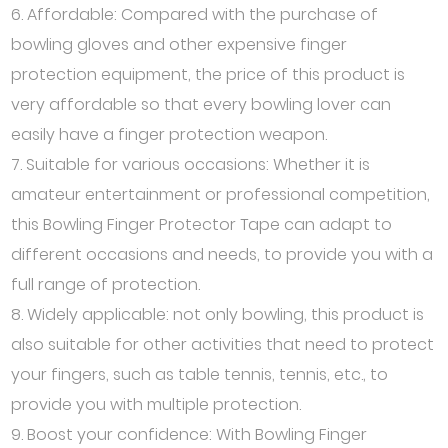
6. Affordable: Compared with the purchase of
bowling gloves and other expensive finger
protection equipment, the price of this product is
very affordable so that every bowling lover can
easily have a finger protection weapon.
7. Suitable for various occasions: Whether it is
amateur entertainment or professional competition,
this Bowling Finger Protector Tape can adapt to
different occasions and needs, to provide you with a
full range of protection.
8. Widely applicable: not only bowling, this product is
also suitable for other activities that need to protect
your fingers, such as table tennis, tennis, etc., to
provide you with multiple protection.
9. Boost your confidence: With Bowling Finger