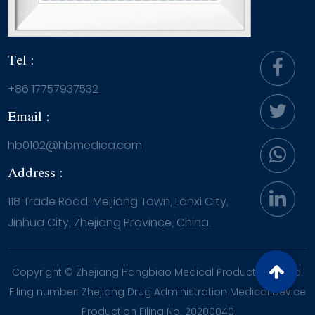
Tel :
+86 17757937532
Email :
hb0102@hbmedica.com
Address :
118 Trade Road, Meijiang Town, Lanxi City,
Jinhua City, Zhejiang Province, China.
Copyright ©
Zhejiang Hangbiao Medical Products Co., Ltd.
Filing number: Zhejiang Drug Administration Medical Device
Production Filing No. 20200040