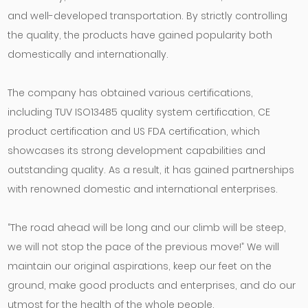
and well-developed transportation. By strictly controlling
the quality, the products have gained popularity both
domestically and internationally.
The company has obtained various certifications,
including TUV ISO13485 quality system certification, CE
product certification and US FDA certification, which
showcases its strong development capabilities and
outstanding quality. As a result, it has gained partnerships
with renowned domestic and international enterprises.
“The road ahead will be long and our climb will be steep,
we will not stop the pace of the previous move!” We will
maintain our original aspirations, keep our feet on the
ground, make good products and enterprises, and do our
utmost for the health of the whole people.