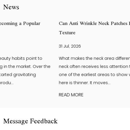
News
Can Anti Wrinkle Neck Patches Help Improve Neck Skin
Texture
31 Jul, 2026
What makes the neck area different from the face? The
neck often receives less attention than the face. Yet it is
one of the earliest areas to show visible changes. The skin
here is thinner. It moves...
READ MORE
Message Feedback