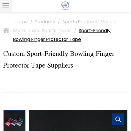
Home
/
Products
/
Sports Products, Muscle
Stickers and Sports Tapes
/
Sport-Friendly
>
Bowling Finger Protector Tape
Custom Sport-Friendly Bowling Finger
Protector Tape Suppliers