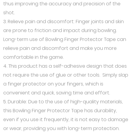
thus improving the accuracy and precision of the
shot.
3. Relieve pain and discomfort: Finger joints and skin
are prone to friction and impact during bowling.
Long-term use of Bowling Finger Protector Tape can
relieve pain and discomfort and make you more
comfortable in the game.
4. This product has a self-adhesive design that does
not require the use of glue or other tools. Simply slap
a finger protector on your fingers, which is
convenient and quick, saving time and effort.
5. Durable: Due to the use of high-quality materials,
this Bowling Finger Protector Tape has durability,
even if you use it frequently, it is not easy to damage
or wear, providing you with long-term protection.