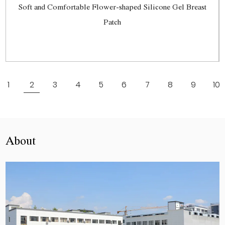
Soft and Comfortable Flower-shaped Silicone Gel Breast
Patch
View More
1
2
3
4
5
6
7
8
9
10
About