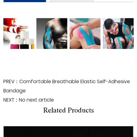
PREV：Comfortable Breathable Elastic Self-Adhesive
Bandage
NEXT：No next article
Related Products