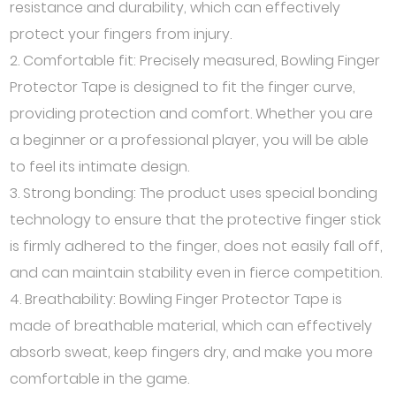
resistance and durability, which can effectively
protect your fingers from injury.
2. Comfortable fit: Precisely measured, Bowling Finger
Protector Tape is designed to fit the finger curve,
providing protection and comfort. Whether you are
a beginner or a professional player, you will be able
to feel its intimate design.
3. Strong bonding: The product uses special bonding
technology to ensure that the protective finger stick
is firmly adhered to the finger, does not easily fall off,
and can maintain stability even in fierce competition.
4. Breathability: Bowling Finger Protector Tape is
made of breathable material, which can effectively
absorb sweat, keep fingers dry, and make you more
comfortable in the game.