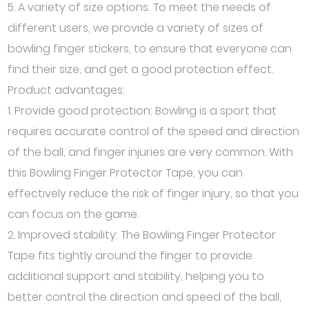
5. A variety of size options: To meet the needs of
different users, we provide a variety of sizes of
bowling finger stickers, to ensure that everyone can
find their size, and get a good protection effect.
Product advantages:
1. Provide good protection: Bowling is a sport that
requires accurate control of the speed and direction
of the ball, and finger injuries are very common. With
this Bowling Finger Protector Tape, you can
effectively reduce the risk of finger injury, so that you
can focus on the game.
2. Improved stability: The Bowling Finger Protector
Tape fits tightly around the finger to provide
additional support and stability, helping you to
better control the direction and speed of the ball,