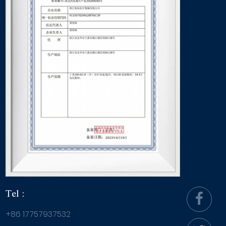
Tel :
+86 17757937532