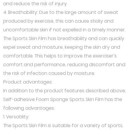
and reduce the risk of injury.
4. Breathability: Due to the large amount of sweat
produced by exercise, this can cause sticky and
uncomfortable skin if not expelled in a timely manner.
The Sports Skin Film has breathability and can quickly
expel sweat and moisture, keeping the skin dry and
comfortable. This helps to improve the exerciser's
comfort and performance, reducing discomfort and
the risk of infection caused by moisture.
Product advantages:
In addition to the product features described above,
Self-adhesive Foam Sponge Sports Skin Film has the
following advantages:
1. Versatility:
The Sports Skin Film is suitable for a variety of sports,