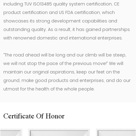
including TUV ISO13485 quality system certification, CE
product certification and US FDA certification, which
showcases its strong development capabilities and
outstanding quality. As a result, it has gained partnerships
with renowned domestic and international enterprises.
“The road ahead will be long and our climb will be steep,
we will not stop the pace of the previous move!” We will
maintain our original aspirations, keep our feet on the
ground, make good products and enterprises, and do our
utmost for the health of the whole people.
Certificate Of Honor