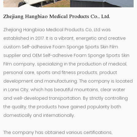
Zhejiang Hangbiao Medical Products Co., Ltd.
Zhejiang Hangbiao Medical Products Co, Ltd was
established in 2017. It is a vibrant, energetic and creative
custom Self-adhesive Foam Sponge Sports Skin Film
supplier
and
OEM Self-adhesive Foam Sponge Sports Skin
Film company
, specializing in the production of medical,
personal care, sports and fitness products, product
development and manufacturing. The company is located
in Lanxi City, which has beautiful mountains, clear water
and well-developed transportation. By strictly controlling
the quality, the products have gained popularity both
domestically and internationally.
The company has obtained various certifications,