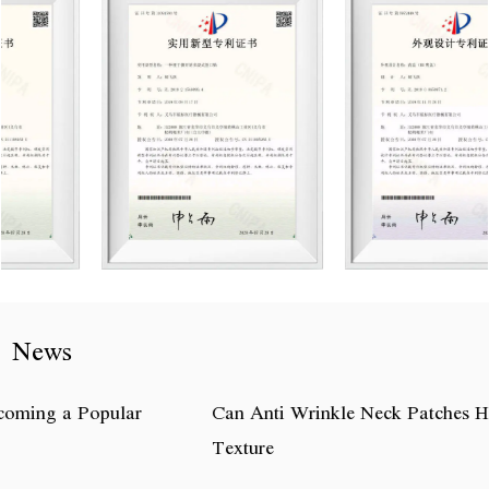
News
Can Anti Wrinkle Neck Patches Help Improve Neck Skin
Texture