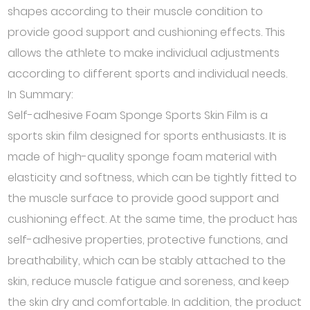
shapes according to their muscle condition to
provide good support and cushioning effects. This
allows the athlete to make individual adjustments
according to different sports and individual needs.
In Summary:
Self-adhesive Foam Sponge Sports Skin Film is a
sports skin film designed for sports enthusiasts. It is
made of high-quality sponge foam material with
elasticity and softness, which can be tightly fitted to
the muscle surface to provide good support and
cushioning effect. At the same time, the product has
self-adhesive properties, protective functions, and
breathability, which can be stably attached to the
skin, reduce muscle fatigue and soreness, and keep
the skin dry and comfortable. In addition, the product