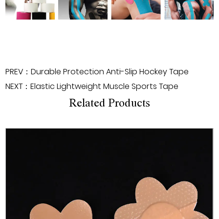
PREV：Durable Protection Anti-Slip Hockey Tape
NEXT：Elastic Lightweight Muscle Sports Tape
Related Products