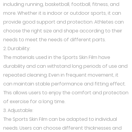
including running, basketball, football, fitness, and
more. Whether it is indoor or outdoor sports, it can
provide good support and protection. Athletes can
choose the right size and shape according to their
needs to meet the needs of different parts.
2. Durability:
The materials used in the Sports Skin Film have
durability and can withstand long periods of use and
repeated cleaning. Even in frequent movement, it
can maintain stable performance and fitting effect.
This allows users to enjoy the comfort and protection
of exercise for a long time.
3. Adjustable:
The Sports Skin Film can be adapted to individual
needs. Users can choose different thicknesses and