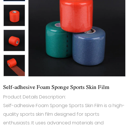
Self-adhesive Foam Sponge Sports Skin Film
Product Details Description:
Self-adhesive Foam Sponge Sports Skin Film is a high-
quality sports skin film designed for sports
enthusiasts. It uses advanced materials and