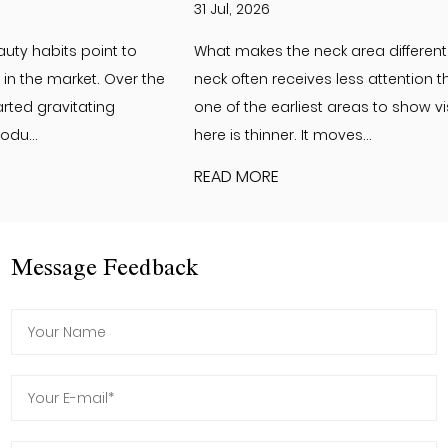
31 Jul, 2026
What makes the neck area different from the face? The
neck often receives less attention than the face. Yet it is
one of the earliest areas to show visible changes. The skin
here is thinner. It moves...
READ MORE
Message Feedback