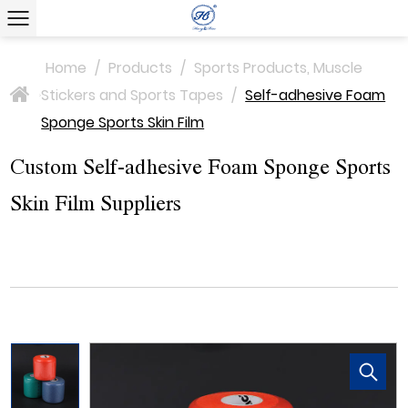
Home
/
Products
/
Sports Products, Muscle
Stickers and Sports Tapes
/
Self-adhesive Foam
>
Sponge Sports Skin Film
Custom Self-adhesive Foam Sponge Sports
Skin Film Suppliers