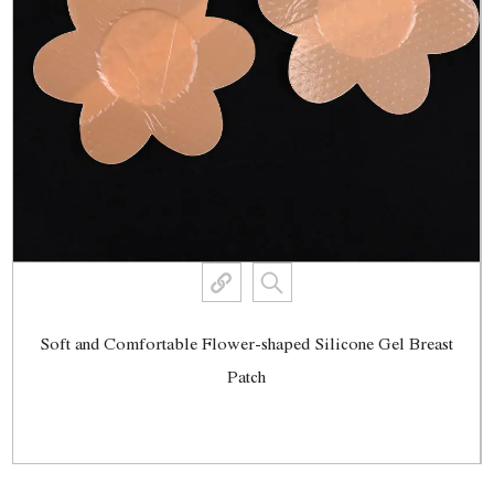
Soft and Comfortable Flower-shaped Silicone Gel Breast
Patch
View More