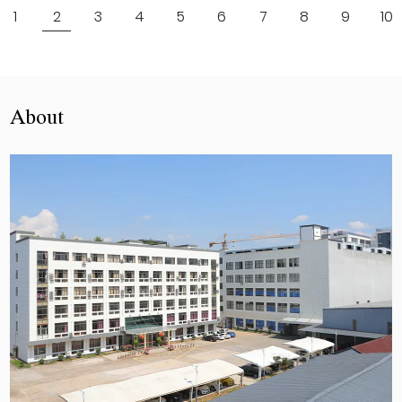
1
2
3
4
5
6
7
8
9
10
About