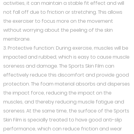
activities, it can maintain a stable fit effect and will
not fall off due to friction or stretching. This allows
the exerciser to focus more on the movement
without worrying about the peeling of the skin
membrane.
3. Protective function: During exercise, muscles will be
impacted and rubbed, which is easy to cause muscle
soreness and damage. The Sports Skin Film can
effectively reduce this discomfort and provide good
protection. The foam material absorbs and disperses
the impact force, reducing the impact on the
muscles, and thereby reducing muscle fatigue and
soreness. At the same time, the surface of the Sports
Skin Film is specially treated to have good anti-slip
performance, which can reduce friction and wear