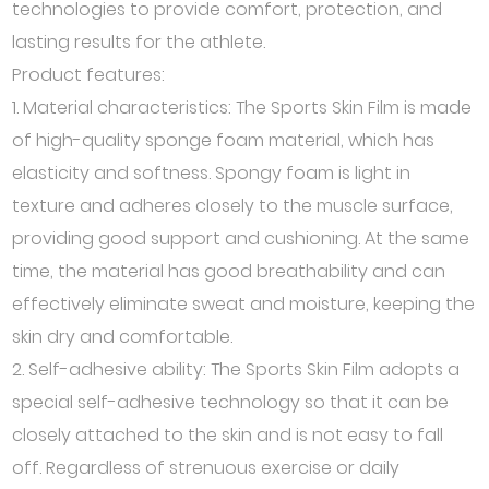
technologies to provide comfort, protection, and
lasting results for the athlete.
Product features:
1. Material characteristics: The Sports Skin Film is made
of high-quality sponge foam material, which has
elasticity and softness. Spongy foam is light in
texture and adheres closely to the muscle surface,
providing good support and cushioning. At the same
time, the material has good breathability and can
effectively eliminate sweat and moisture, keeping the
skin dry and comfortable.
2. Self-adhesive ability: The Sports Skin Film adopts a
special self-adhesive technology so that it can be
closely attached to the skin and is not easy to fall
off. Regardless of strenuous exercise or daily