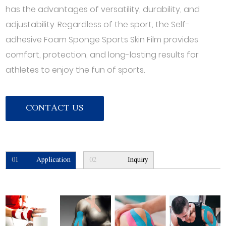
has the advantages of versatility, durability, and
adjustability. Regardless of the sport, the Self-
adhesive Foam Sponge Sports Skin Film provides
comfort, protection, and long-lasting results for
athletes to enjoy the fun of sports.
CONTACT US
01
Application
02
Inquiry