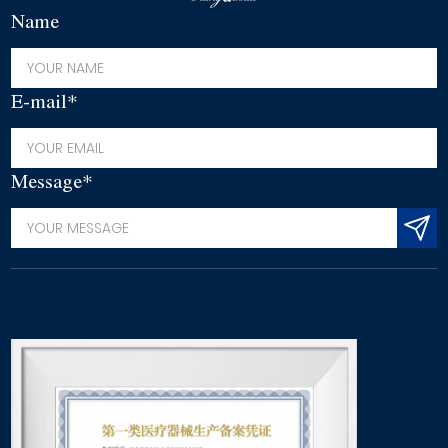
Name
E-mail*
Message*