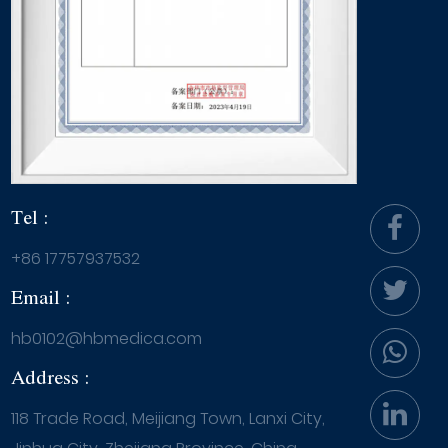
Tel :
+86 17757937532
Email :
hb0102@hbmedica.com
Address :
118 Trade Road, Meijiang Town, Lanxi City,