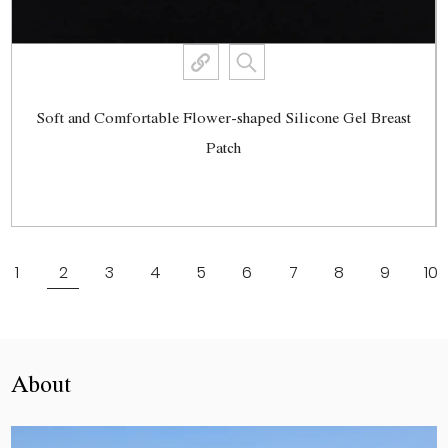
Soft and Comfortable Flower-shaped Silicone Gel Breast
Patch
View More
1
2
3
4
5
6
7
8
9
10
About