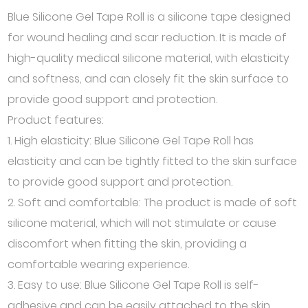
Blue Silicone Gel Tape Roll is a silicone tape designed
for wound healing and scar reduction. It is made of
high-quality medical silicone material, with elasticity
and softness, and can closely fit the skin surface to
provide good support and protection.
Product features:
1. High elasticity: Blue Silicone Gel Tape Roll has
elasticity and can be tightly fitted to the skin surface
to provide good support and protection.
2. Soft and comfortable: The product is made of soft
silicone material, which will not stimulate or cause
discomfort when fitting the skin, providing a
comfortable wearing experience.
3. Easy to use: Blue Silicone Gel Tape Roll is self-
adhesive and can be easily attached to the skin