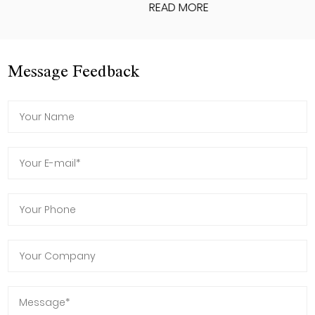
READ MORE
Message Feedback