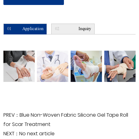
01
Application
02
Inquiry
PREV：Blue Non-Woven Fabric Silicone Gel Tape Roll
for Scar Treatment
NEXT：No next article