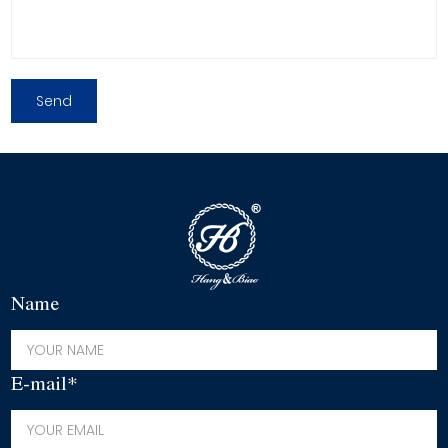
Name
E-mail*