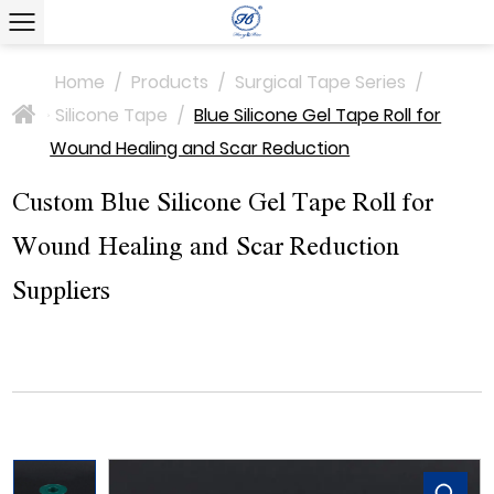
Home
/
Products
/
Surgical Tape Series
/
Silicone Tape
/
Blue Silicone Gel Tape Roll for
>
Wound Healing and Scar Reduction
Custom Blue Silicone Gel Tape Roll for
Wound Healing and Scar Reduction
Suppliers