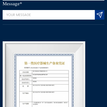
Message*