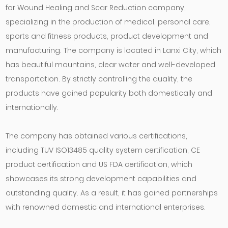
for Wound Healing and Scar Reduction company
,
specializing in the production of medical, personal care,
sports and fitness products, product development and
manufacturing. The company is located in Lanxi City, which
has beautiful mountains, clear water and well-developed
transportation. By strictly controlling the quality, the
products have gained popularity both domestically and
internationally.
The company has obtained various certifications,
including TUV ISO13485 quality system certification, CE
product certification and US FDA certification, which
showcases its strong development capabilities and
outstanding quality. As a result, it has gained partnerships
with renowned domestic and international enterprises.