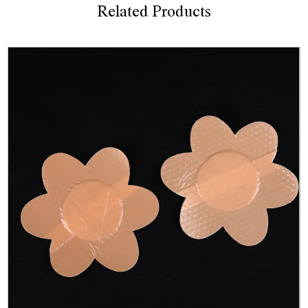
Related Products