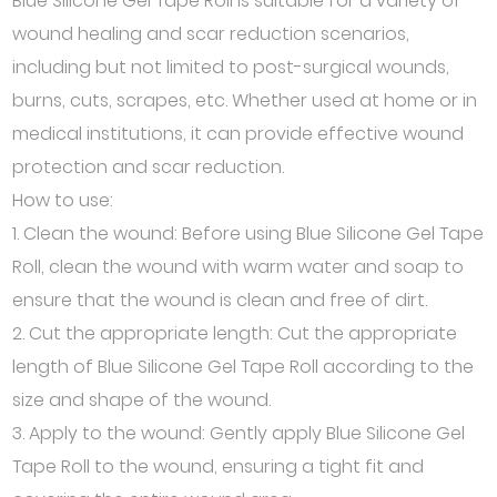
Blue Silicone Gel Tape Roll is suitable for a variety of
wound healing and scar reduction scenarios,
including but not limited to post-surgical wounds,
burns, cuts, scrapes, etc. Whether used at home or in
medical institutions, it can provide effective wound
protection and scar reduction.
How to use:
1. Clean the wound: Before using Blue Silicone Gel Tape
Roll, clean the wound with warm water and soap to
ensure that the wound is clean and free of dirt.
2. Cut the appropriate length: Cut the appropriate
length of Blue Silicone Gel Tape Roll according to the
size and shape of the wound.
3. Apply to the wound: Gently apply Blue Silicone Gel
Tape Roll to the wound, ensuring a tight fit and