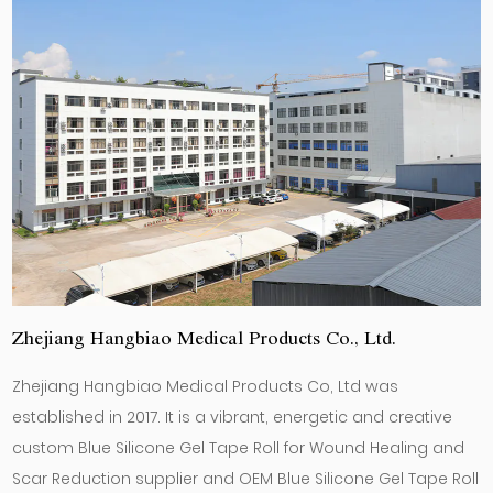
Zhejiang Hangbiao Medical Products Co., Ltd.
Zhejiang Hangbiao Medical Products Co, Ltd was
established in 2017. It is a vibrant, energetic and creative
custom Blue Silicone Gel Tape Roll for Wound Healing and
Scar Reduction supplier
and
OEM Blue Silicone Gel Tape Roll