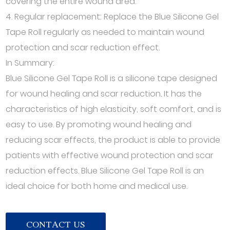
covering the entire wound area.
4. Regular replacement: Replace the Blue Silicone Gel
Tape Roll regularly as needed to maintain wound
protection and scar reduction effect.
In Summary:
Blue Silicone Gel Tape Roll is a silicone tape designed
for wound healing and scar reduction. It has the
characteristics of high elasticity, soft comfort, and is
easy to use. By promoting wound healing and
reducing scar effects, the product is able to provide
patients with effective wound protection and scar
reduction effects. Blue Silicone Gel Tape Roll is an
ideal choice for both home and medical use.
CONTACT US