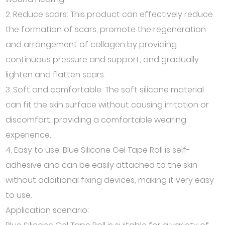
2. Reduce scars: This product can effectively reduce
the formation of scars, promote the regeneration
and arrangement of collagen by providing
continuous pressure and support, and gradually
lighten and flatten scars.
3. Soft and comfortable: The soft silicone material
can fit the skin surface without causing irritation or
discomfort, providing a comfortable wearing
experience.
4. Easy to use: Blue Silicone Gel Tape Roll is self-
adhesive and can be easily attached to the skin
without additional fixing devices, making it very easy
to use.
Application scenario: