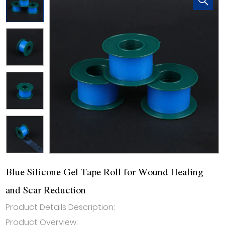
Blue Silicone Gel Tape Roll for Wound Healing
and Scar Reduction
Product Details Description:
Product Overview: