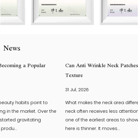
News
Can Anti Wrinkle Neck Patches Help Improve Neck Skin
Texture
31 Jul, 2026
What makes the neck area different from the face? The
neck often receives less attention than the face. Yet it is
one of the earliest areas to show visible changes. The skin
here is thinner. It moves...