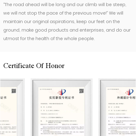
“The road ahead will be long and our climb will be steep,
we will not stop the pace of the previous move!” We will
maintain our original aspirations, keep our feet on the
ground, make good products and enterprises, and do our
utmost for the health of the whole people.
Certificate Of Honor