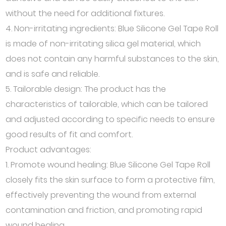
without the need for additional fixtures.
4. Non-irritating ingredients: Blue Silicone Gel Tape Roll
is made of non-irritating silica gel material, which
does not contain any harmful substances to the skin,
and is safe and reliable.
5. Tailorable design: The product has the
characteristics of tailorable, which can be tailored
and adjusted according to specific needs to ensure
good results of fit and comfort.
Product advantages:
1. Promote wound healing: Blue Silicone Gel Tape Roll
closely fits the skin surface to form a protective film,
effectively preventing the wound from external
contamination and friction, and promoting rapid
wound healing.