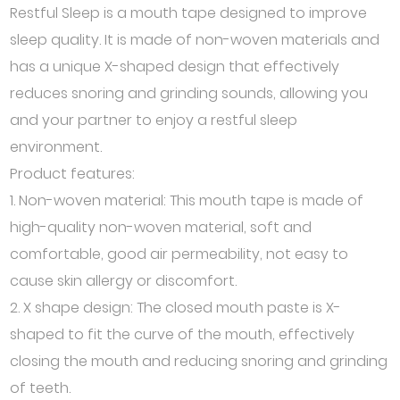
Restful Sleep is a mouth tape designed to improve
sleep quality. It is made of non-woven materials and
has a unique X-shaped design that effectively
reduces snoring and grinding sounds, allowing you
and your partner to enjoy a restful sleep
environment.
Product features:
1. Non-woven material: This mouth tape is made of
high-quality non-woven material, soft and
comfortable, good air permeability, not easy to
cause skin allergy or discomfort.
2. X shape design: The closed mouth paste is X-
shaped to fit the curve of the mouth, effectively
closing the mouth and reducing snoring and grinding
of teeth.