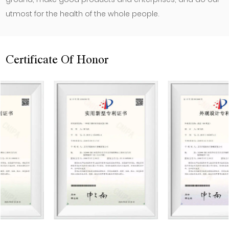
utmost for the health of the whole people.
Certificate Of Honor