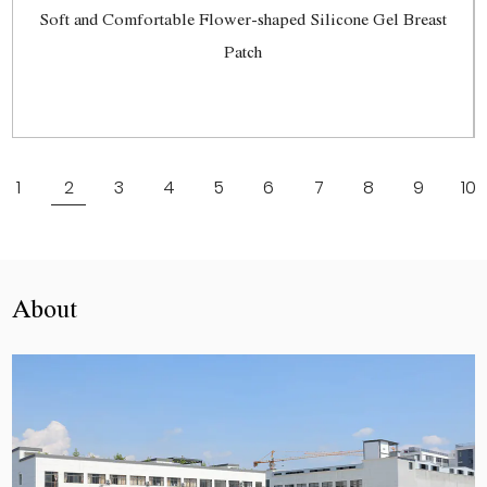
Soft and Comfortable Flower-shaped Silicone Gel Breast
Patch
View More
1
2
3
4
5
6
7
8
9
10
About