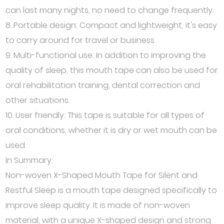
can last many nights, no need to change frequently.
8. Portable design: Compact and lightweight, it's easy
to carry around for travel or business.
9. Multi-functional use: In addition to improving the
quality of sleep, this mouth tape can also be used for
oral rehabilitation training, dental correction and
other situations.
10. User friendly: This tape is suitable for all types of
oral conditions, whether it is dry or wet mouth can be
used.
In Summary:
Non-woven X-Shaped Mouth Tape for Silent and
Restful Sleep is a mouth tape designed specifically to
improve sleep quality. It is made of non-woven
material, with a unique X-shaped design and strong