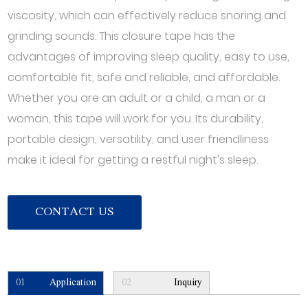
viscosity, which can effectively reduce snoring and
grinding sounds. This closure tape has the
advantages of improving sleep quality, easy to use,
comfortable fit, safe and reliable, and affordable.
Whether you are an adult or a child, a man or a
woman, this tape will work for you. Its durability,
portable design, versatility, and user friendliness
make it ideal for getting a restful night's sleep.
CONTACT US
01
Application
02
Inquiry