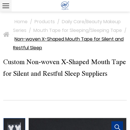
Home
/
Products
/
Daily Care/Beauty Makeup
Series
/
Mouth Tape for Sleeping/Sleeping Tape
/
>
Non-woven X-Shaped Mouth Tape for Silent and
Restful Sleep
Custom Non-woven X-Shaped Mouth Tape
for Silent and Restful Sleep Suppliers