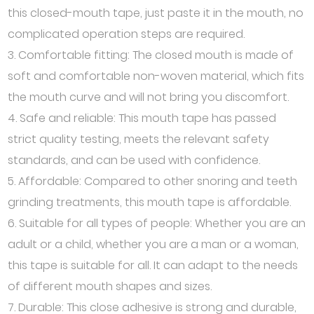
this closed-mouth tape, just paste it in the mouth, no
complicated operation steps are required.
3. Comfortable fitting: The closed mouth is made of
soft and comfortable non-woven material, which fits
the mouth curve and will not bring you discomfort.
4. Safe and reliable: This mouth tape has passed
strict quality testing, meets the relevant safety
standards, and can be used with confidence.
5. Affordable: Compared to other snoring and teeth
grinding treatments, this mouth tape is affordable.
6. Suitable for all types of people: Whether you are an
adult or a child, whether you are a man or a woman,
this tape is suitable for all. It can adapt to the needs
of different mouth shapes and sizes.
7. Durable: This close adhesive is strong and durable,