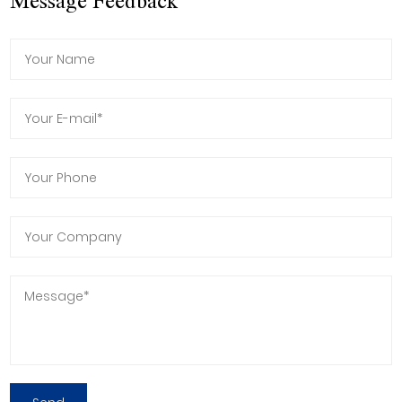
Message Feedback