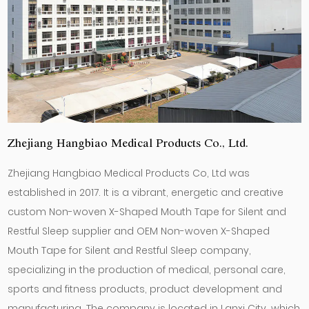
Zhejiang Hangbiao Medical Products Co., Ltd.
Zhejiang Hangbiao Medical Products Co, Ltd was
established in 2017. It is a vibrant, energetic and creative
custom Non-woven X-Shaped Mouth Tape for Silent and
Restful Sleep supplier
and
OEM Non-woven X-Shaped
Mouth Tape for Silent and Restful Sleep company
,
specializing in the production of medical, personal care,
sports and fitness products, product development and
manufacturing. The company is located in Lanxi City, which