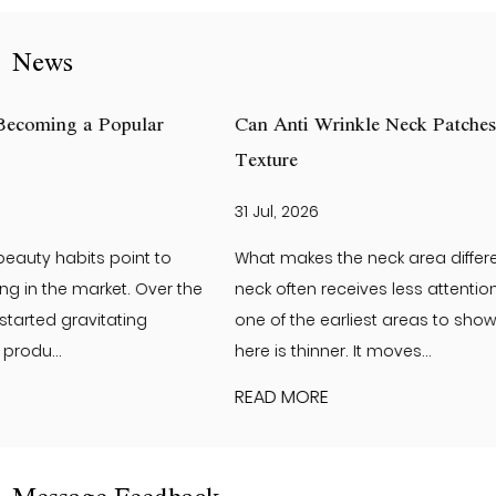
News
Can Anti Wrinkle Neck Patches Help Improve Neck Skin
Texture
31 Jul, 2026
What makes the neck area different from the face? The
neck often receives less attention than the face. Yet it is
one of the earliest areas to show visible changes. The skin
here is thinner. It moves...
READ MORE