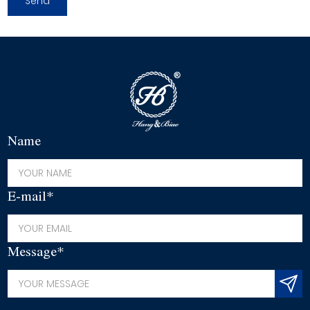
Name
E-mail*
Message*