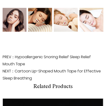
PREV：Hypoallergenic Snoring Relief Sleep Relief
Mouth Tape
NEXT：Cartoon Lip-Shaped Mouth Tape for Effective
Sleep Breathing
Related Products