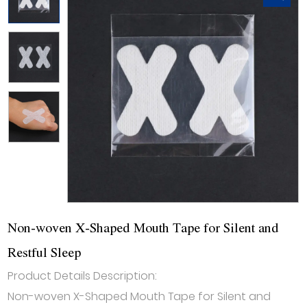
Non-woven X-Shaped Mouth Tape for Silent and
Restful Sleep
Product Details Description:
Non-woven X-Shaped Mouth Tape for Silent and