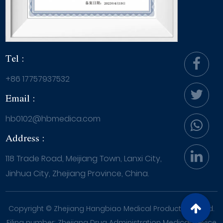
Tel :
+86 17757937532
Email :
hb0102@hbmedica.com
Address :
118 Trade Road, Meijiang Town, Lanxi City,
Jinhua City, Zhejiang Province, China.
Copyright ©
Zhejiang Hangbiao Medical Products Co., Ltd.
Filing number: Zhejiang Drug Administration Medical Device