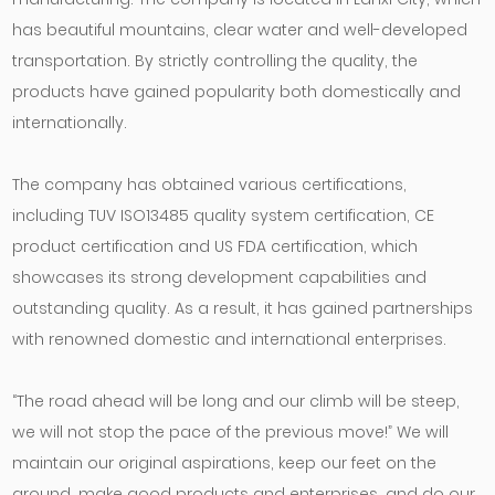
has beautiful mountains, clear water and well-developed
transportation. By strictly controlling the quality, the
products have gained popularity both domestically and
internationally.
The company has obtained various certifications,
including TUV ISO13485 quality system certification, CE
product certification and US FDA certification, which
showcases its strong development capabilities and
outstanding quality. As a result, it has gained partnerships
with renowned domestic and international enterprises.
“The road ahead will be long and our climb will be steep,
we will not stop the pace of the previous move!” We will
maintain our original aspirations, keep our feet on the
ground, make good products and enterprises, and do our