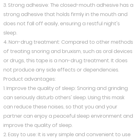
3. Strong adhesive: The closed-mouth adhesive has a
strong adhesive that holds firmly in the mouth and
does not fall off easily, ensuring a restful night's
sleep.
4. Non-drug treatment: Compared to other methods
of treating snoring and bruxism, such as oral devices
or drugs, this tape is a non-drug treatment. It does
not produce any side effects or dependencies.
Product advantages:
1. Improve the quality of sleep: Snoring and grinding
can seriously disturb others' sleep. Using this mask
can reduce these noises, so that you and your
partner can enjoy a peaceful sleep environment and
improve the quality of sleep.
2. Easy to use: It is very simple and convenient to use