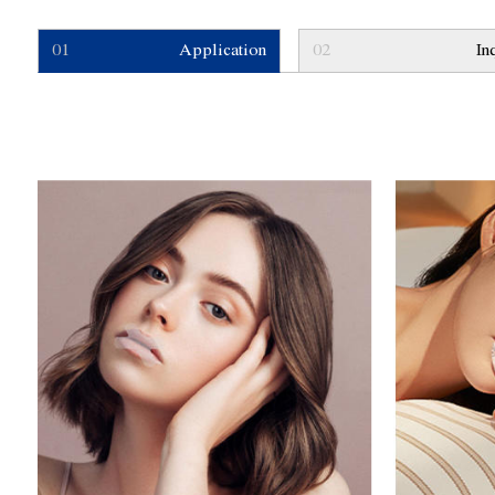
01
Application
02
In