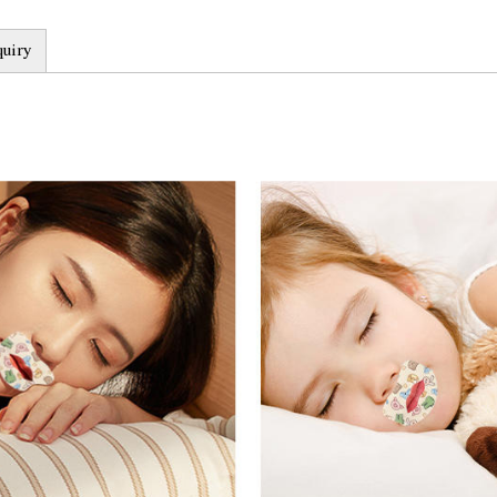
waterproof and sweatpro
quiry
environments.
3. Safe and reliable: Cu
testing and complies wit
any harmful substances 
user's health. In addition
for a long time without 
4. Effectively improve sl
reduce bad habits such as
thereby improving sleep 
help users improve these
Product advantages:
1. Personalized customiz
Mouth Tape is that it ca
Users can choose the sui