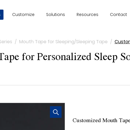
s
Customize
Solutions
Resources
Contact
Series
/
Mouth Tape for Sleeping/Sleeping Tape
/
Custom
pe for Personalized Sleep So
Customized Mouth Tape 