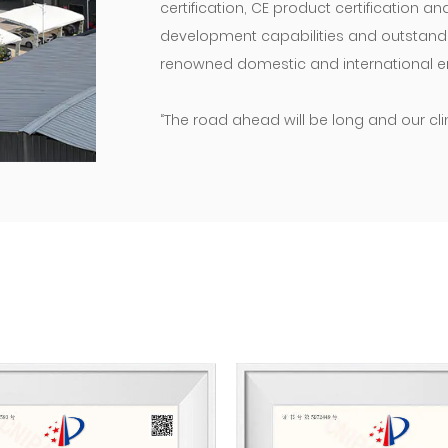
certification, CE product certification a
development capabilities and outstanding
renowned domestic and international en
“The road ahead will be long and our cli
move!” We will maintain our original as
products and enterprises, and do our ut