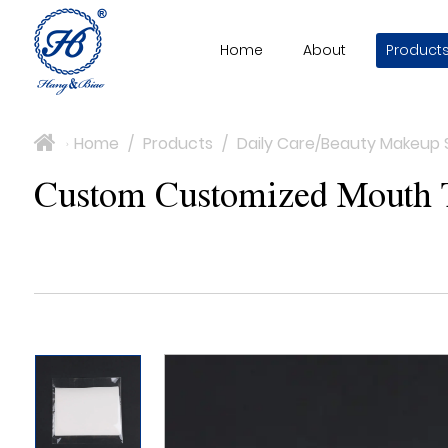
Home
About
Product
Home
/
Products
/
Daily Care/Beauty Makeup 
>
Custom Customized Mouth Ta