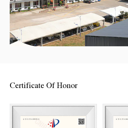
Certificate Of Honor