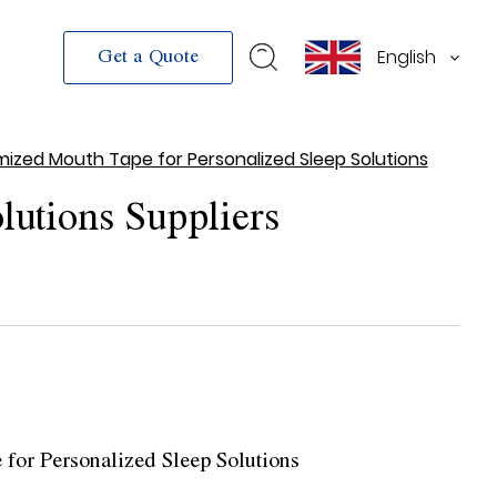
English
Get a Quote
ized Mouth Tape for Personalized Sleep Solutions
lutions Suppliers
for Personalized Sleep Solutions