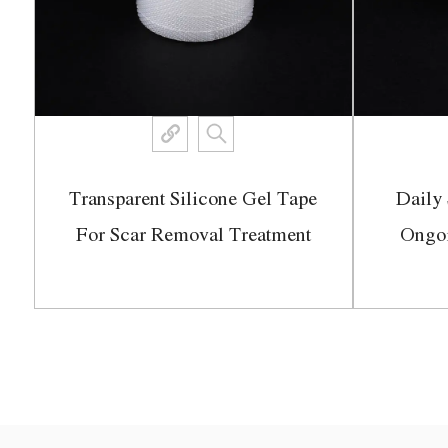
Transparent Silicone Gel Tape
Daily 
ch
For Scar Removal Treatment
Ongo
View More