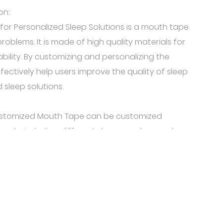
on:
or Personalized Sleep Solutions is a mouth tape
roblems. It is made of high quality materials for
bility. By customizing and personalizing the
ffectively help users improve the quality of sleep
 sleep solutions.
 Customized Mouth Tape can be customized
eeds, including different shapes, colors, and
se the suitable for their own mouth stickers
eferences and needs, so that it is more in line
close adhesive is made of soft material, has good
ity, and can be tightly fitted to the user's mouth
e same time, it also has the function of