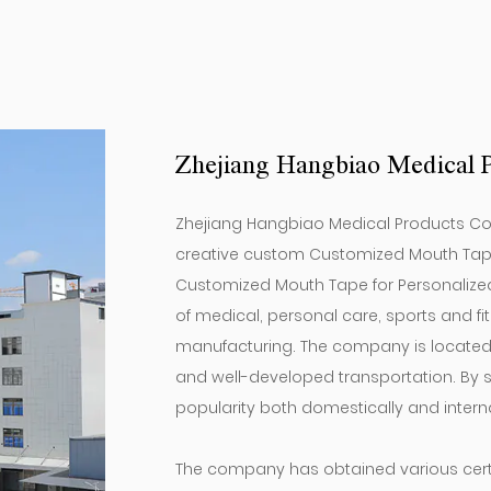
products.
Zhejiang Hangbiao Medical P
Zhejiang Hangbiao Medical Products Co, L
creative
custom Customized Mouth Tape f
Customized Mouth Tape for Personalize
of medical, personal care, sports and 
manufacturing. The company is located i
and well-developed transportation. By st
popularity both domestically and interna
The company has obtained various certif