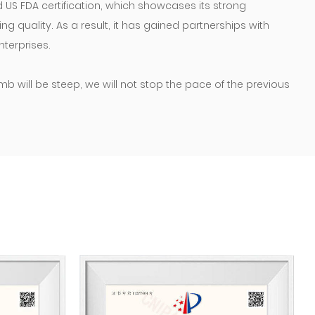
nd US FDA certification, which showcases its strong
 quality. As a result, it has gained partnerships with
terprises.
mb will be steep, we will not stop the pace of the previous
pirations, keep our feet on the ground, make good
most for the health of the whole people.