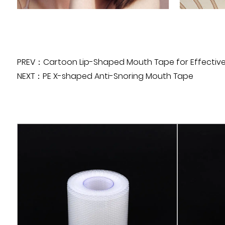
PREV：Cartoon Lip-Shaped Mouth Tape for Effective
NEXT：PE X-shaped Anti-Snoring Mouth Tape