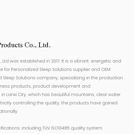
roducts Co., Ltd.
td was established in 2017. It is a vibrant, energetic and
or Personalized Sleep Solutions supplier
and
OEM
d Sleep Solutions company
, specializing in the production
fitness products, product development and
n Lanxi City, which has beautiful mountains, clear water
rictly controlling the quality, the products have gained
tionally.
ications, including TUV ISO13485 quality system