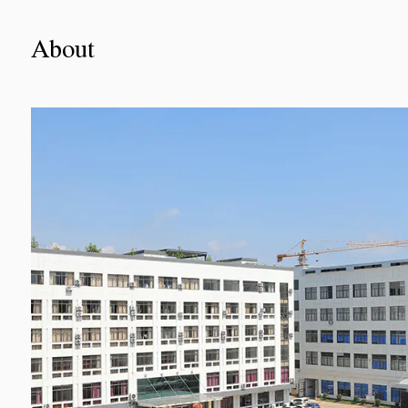
About