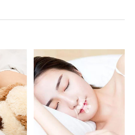
of, and can be used in a variety of
stomized Mouth Tape has passed strict quality
h relevant safety standards. It does not contain
and does not have any negative effects on the
, it has the property of durability and can be used
damage or deformity.
eep: The principle of the closed mouth tape is to
 snoring and grinding by limiting oral activities,
quality. Customized Mouth Tape can effectively
 problems and provide a better sleep experience.
ation: The biggest advantage of Customized
n be customized according to the needs of users.
table for their own mouth stickers according to