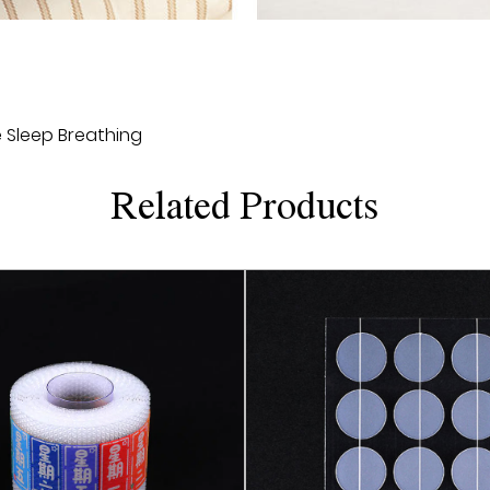
their own preferences and
style. This personalized
users, but also increase 
2. Comfortable fitting: 
 Sleep Breathing
material and has good flexi
user's mouth without cau
Related Products
allows users to feel mor
sleep quality.
3. Safe and reliable: Cu
testing and complies wit
any harmful substances 
user's health. This safe a
confidence, without worr
4. Durable: Customized Mo