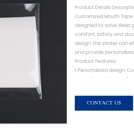
Product Details Descripti
Customized Mouth Tape f
designed to solve sleep p
comfort, safety and dura
design, this sticker can e
and provide personalized
Product features:
1. Personalized design:
according to the user's n
patterns. Users can choo
according to their own pr
CONTACT US
with personal style.
2. Comfortable fit: This 
elasticity and breathabil
without discomfort. At th