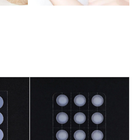
 needs, so that it is more in line with personal
 customization can not only meet the needs of
the interest and uniqueness of the product.
The Customized Mouth Tape is made of soft
bility and permeability. It fits tightly into the
sing discomfort. This comfortable fit design
e comfortable and relaxed during sleep, improving
stomized Mouth Tape has passed strict quality
h relevant safety standards. It does not contain
and does not have any negative effects on the
nd reliable design allows users to use with
ying about the safety of the product.
uth Tape has the characteristics of durability,