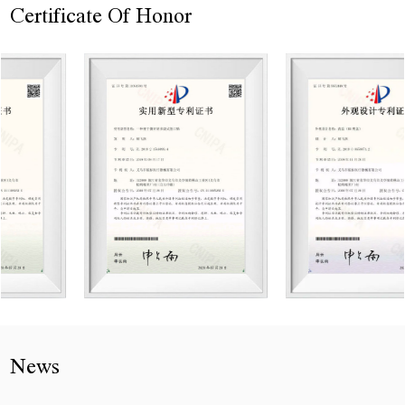
Certificate Of Honor
News