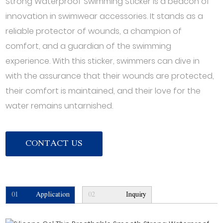
Strong Waterproof Swimming Sticker is a beacon of
innovation in swimwear accessories. It stands as a
reliable protector of wounds, a champion of
comfort, and a guardian of the swimming
experience. With this sticker, swimmers can dive in
with the assurance that their wounds are protected,
their comfort is maintained, and their love for the
water remains untarnished.
CONTACT US
01
Application
02
Inquiry