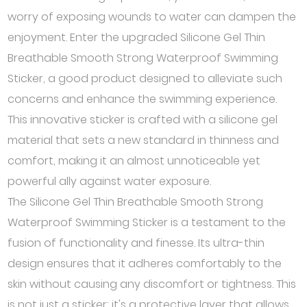
worry of exposing wounds to water can dampen the
enjoyment. Enter the upgraded Silicone Gel Thin
Breathable Smooth Strong Waterproof Swimming
Sticker, a good product designed to alleviate such
concerns and enhance the swimming experience.
This innovative sticker is crafted with a silicone gel
material that sets a new standard in thinness and
comfort, making it an almost unnoticeable yet
powerful ally against water exposure.
The Silicone Gel Thin Breathable Smooth Strong
Waterproof Swimming Sticker is a testament to the
fusion of functionality and finesse. Its ultra-thin
design ensures that it adheres comfortably to the
skin without causing any discomfort or tightness. This
is not just a sticker; it's a protective layer that allows