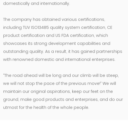
domestically and internationally.
The company has obtained various certifications,
including TUV ISO13485 quality system certification, CE
product certification and US FDA certification, which
showcases its strong development capabilities and
outstanding quality. As a result, it has gained partnerships
with renowned domestic and international enterprises.
“The road ahead will be long and our climb will be steep,
we will not stop the pace of the previous move!” We will
maintain our original aspirations, keep our feet on the
ground, make good products and enterprises, and do our
utmost for the health of the whole people.