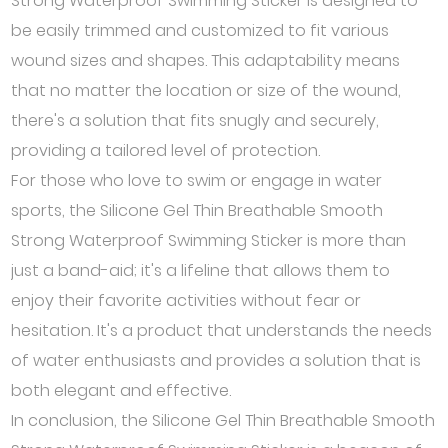
Strong Waterproof Swimming Sticker is designed to
be easily trimmed and customized to fit various
wound sizes and shapes. This adaptability means
that no matter the location or size of the wound,
there's a solution that fits snugly and securely,
providing a tailored level of protection.
For those who love to swim or engage in water
sports, the Silicone Gel Thin Breathable Smooth
Strong Waterproof Swimming Sticker is more than
just a band-aid; it's a lifeline that allows them to
enjoy their favorite activities without fear or
hesitation. It's a product that understands the needs
of water enthusiasts and provides a solution that is
both elegant and effective.
In conclusion, the Silicone Gel Thin Breathable Smooth