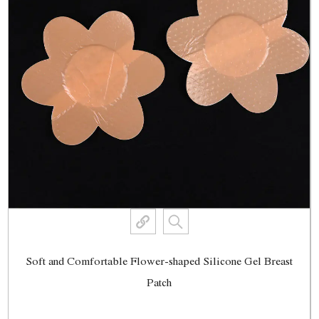
Soft and Comfortable Flower-shaped Silicone Gel Breast
Patch