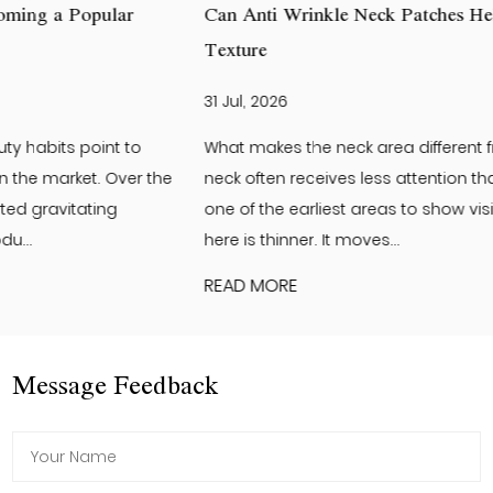
Can Anti Wrinkle Neck Patches Help Improve Neck Skin
Texture
31 Jul, 2026
What makes the neck area different from the face? The
neck often receives less attention than the face. Yet it is
one of the earliest areas to show visible changes. The skin
here is thinner. It moves...
READ MORE
Message Feedback