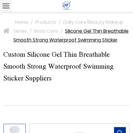
Home
/
Products
/
Daily Care/Beauty Makeup
Series
/
Body Care
/
Silicone Gel Thin Breathable
>
Smooth Strong Waterproof Swimming Sticker
Custom Silicone Gel Thin Breathable
Smooth Strong Waterproof Swimming
Sticker Suppliers