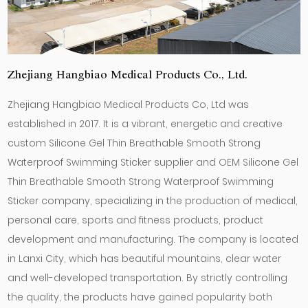
Zhejiang Hangbiao Medical Products Co., Ltd.
Zhejiang Hangbiao Medical Products Co, Ltd was
established in 2017. It is a vibrant, energetic and creative
custom Silicone Gel Thin Breathable Smooth Strong
Waterproof Swimming Sticker supplier
and
OEM Silicone Gel
Thin Breathable Smooth Strong Waterproof Swimming
Sticker company
, specializing in the production of medical,
personal care, sports and fitness products, product
development and manufacturing. The company is located
in Lanxi City, which has beautiful mountains, clear water
and well-developed transportation. By strictly controlling
the quality, the products have gained popularity both