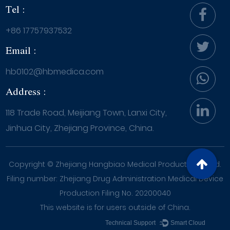
Tel :
+86 17757937532
Email :
hb0102@hbmedica.com
Address :
118 Trade Road, Meijiang Town, Lanxi City,
Jinhua City, Zhejiang Province, China.
Copyright ©
Zhejiang Hangbiao Medical Products Co., Ltd.
Filing number: Zhejiang Drug Administration Medical Device
Production Filing No. 20200040
This website is for users outside of China.
Technical Support ：
Smart Cloud