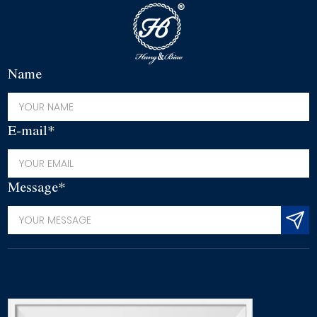
Name
E-mail*
Message*