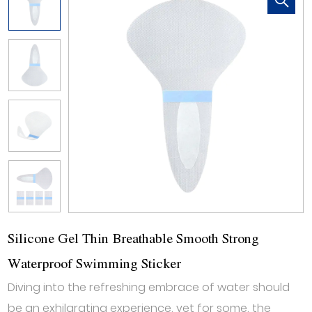
Silicone Gel Thin Breathable Smooth Strong
Waterproof Swimming Sticker
Diving into the refreshing embrace of water should
be an exhilarating experience, yet for some, the