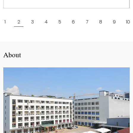
View More
1
2
3
4
5
6
7
8
9
10
About