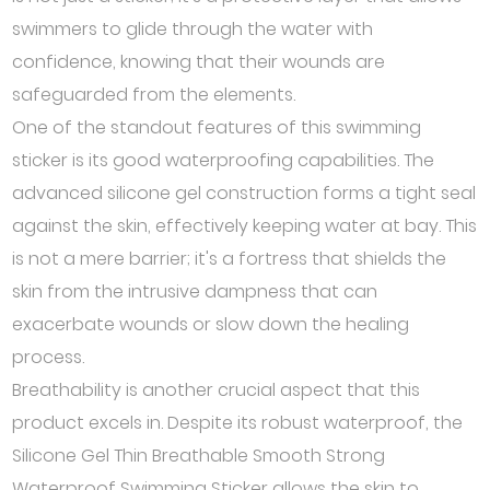
swimmers to glide through the water with
confidence, knowing that their wounds are
safeguarded from the elements.
One of the standout features of this swimming
sticker is its good waterproofing capabilities. The
advanced silicone gel construction forms a tight seal
against the skin, effectively keeping water at bay. This
is not a mere barrier; it's a fortress that shields the
skin from the intrusive dampness that can
exacerbate wounds or slow down the healing
process.
Breathability is another crucial aspect that this
product excels in. Despite its robust waterproof, the
Silicone Gel Thin Breathable Smooth Strong
Waterproof Swimming Sticker allows the skin to