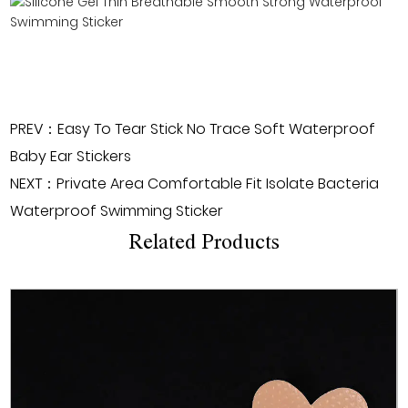
PREV：Easy To Tear Stick No Trace Soft Waterproof
Baby Ear Stickers
NEXT：Private Area Comfortable Fit Isolate Bacteria
Waterproof Swimming Sticker
Related Products