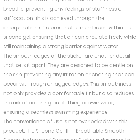
breathe, preventing any feelings of stuffiness or
suffocation. This is achieved through the
incorporation of a breathable membrane within the
silicone gel, ensuring that air can circulate freely while
still maintaining a strong barrier against water.
The smooth edges of the sticker are another detail
that sets it apart. They are designed to be gentle on
the skin, preventing any irritation or chafing that can
occur with rough or jagged edges. This smoothness
not only provides a comfortable fit but also reduces
the risk of catching on clothing or swimwear,
ensuring a seamless swimming experience.
The convenience of use is not overlooked with this
product. The Silicone Gel Thin Breathable Smooth