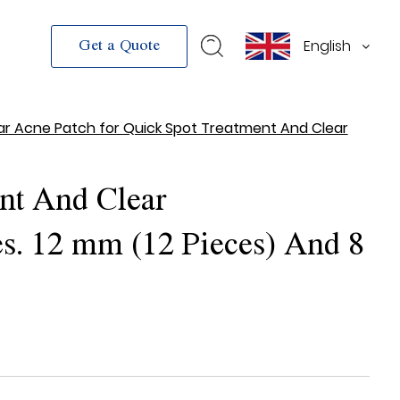
English
Get a Quote
ar Acne Patch for Quick Spot Treatment And Clear
nt And Clear
s. 12 mm (12 Pieces) And 8