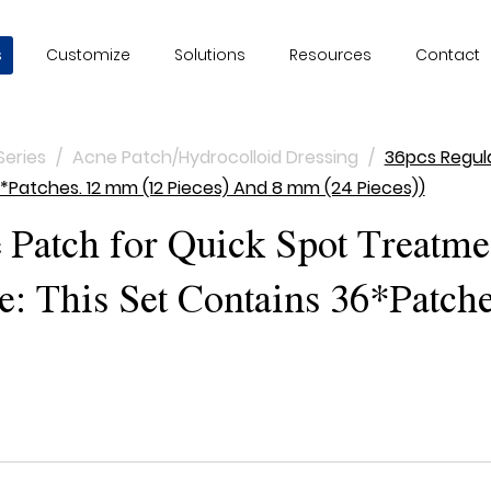
s
Customize
Solutions
Resources
Contact
Series
/
Acne Patch/Hydrocolloid Dressing
/
36pcs Regul
*Patches. 12 mm (12 Pieces) And 8 mm (24 Pieces))
Patch for Quick Spot Treatme
 This Set Contains 36*Patche