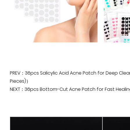
PREV：36pcs Salicylic Acid Acne Patch for Deep Clean
Pieces)）
NEXT：36pcs Bottom-Cut Acne Patch for Fast Healing A