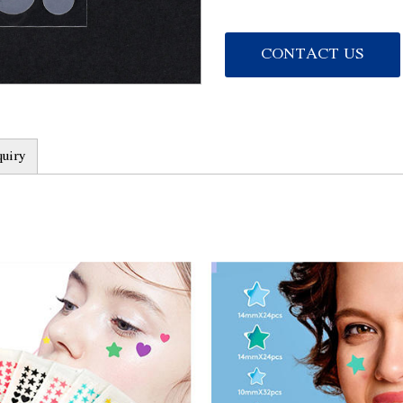
acne, reduce inflammatio
2. Fast absorption: The p
CONTACT US
quickly absorb the secret
clean, and provide adequa
3. Long-lasting moisturizi
ingredients that lock in 
quiry
4. Soothing repair: The p
which can relieve the dis
tissue, and promote the 
5. Safe and non-irritating
and testing, does not con
cause allergy or irritation
Product advantages:
1. Quick effect: Regular 
directly act on the acne