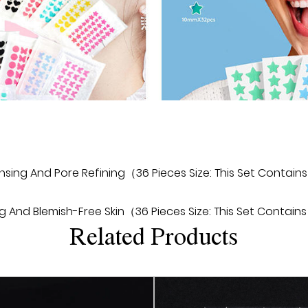
can be seen within a few 
2. Easy to use: The design
the patch to the acne are
to apply ointments or li
3. Long-term protection:
effect, and the active i
released to continuously
recurrence of acne.
sing And Pore Refining（36 Pieces Size: This Set Contains
4. Natural no marks: The 
no marks can be seen after
nd Blemish-Free Skin（36 Pieces Size: This Set Contains 
makeup and activities.
Related Products
5. All-in-one: Regular Ac
the texture of the skin, 
a healthy and smooth st
6. Economical: Regular 