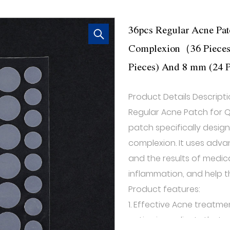
36pcs Regular Acne Pat
Complexion（36 Pieces S
Pieces) And 8 mm (24 P
Product Details Descripti
Regular Acne Patch for Q
patch specifically desig
complexion. It uses adv
and the results of medica
inflammation, and help th
Product features:
1. Effective Acne treatme
active ingredients that p