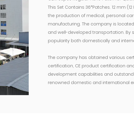
This Set Contains 36*Patches. 12 mm (1
the production of medical, personal ca
manufacturing. The company is located i
and well-developed transportation. By st
popularity both domestically and interna
The company has obtained various certif
certification, CE product certification a
development capabilities and outstanding
renowned domestic and international en
“The road ahead will be long and our cli
move!” We will maintain our original as
products and enterprises, and do our ut