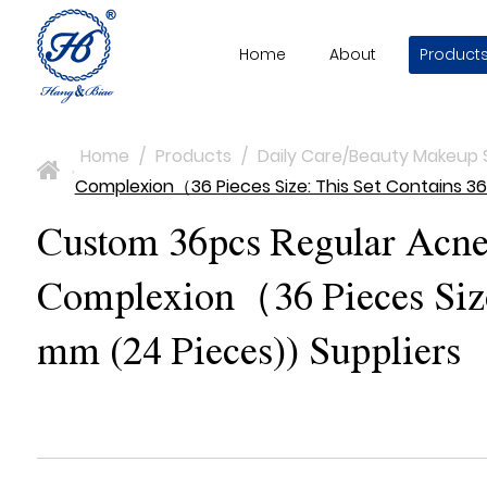
Home
About
Product
Home
/
Products
/
Daily Care/Beauty Makeup 
>
Complexion（36 Pieces Size: This Set Contains 36
Custom 36pcs Regular Acne 
Complexion（36 Pieces Size:
mm (24 Pieces)) Suppliers