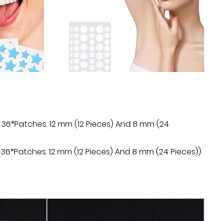
hours after use.
 of the patch is simple and practical, just apply
a and gently press to make it fit the skin. No need
quids, avoiding cumbersome application steps.
 Regular Acne Patch has a long-lasting protective
ngredients in the patch can be continuously
 improve the skin condition and prevent the
 36*Patches. 12 mm (12 Pieces) And 8 mm (24
patch is made of transparent film material, almost
 sticking to the skin, and will not affect daily
36*Patches. 12 mm (12 Pieces) And 8 mm (24 Pieces))
ne Patch can not only treat acne, but also improve
fade acne marks and scars, and restore the skin to
ate.
Acne Patch adopts independent packaging design,