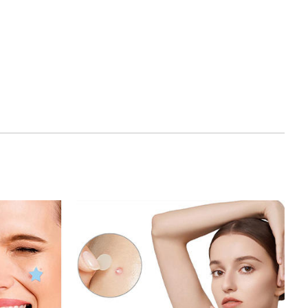
n, and quickly eliminate acne.
atch is made of hydrocolloidal material, which can
ions and dirt on the skin surface, keep the skin
te nutrition and moisture for the skin.
ng: Regular Acne Patch is rich in moisturizing
moisture, prevent dryness and keep skin hydrated.
atch adds a variety of soothing repair ingredients,
comfort of the skin, repair the damaged skin
healing and regeneration of the skin.
: Regular Acne Patch after strict quality control
tain any harmful ingredients to the skin, will not
 during use, suitable for all skin types of people.
Acne Patch takes the form of a patch, which can
 area and work quickly, and obvious improvement