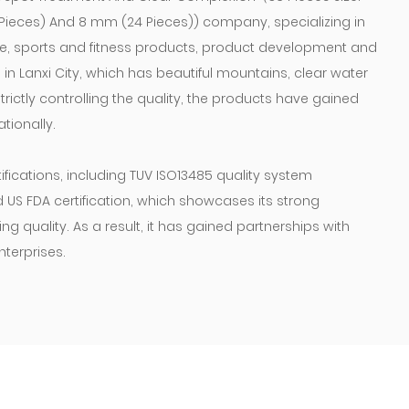
2 Pieces) And 8 mm (24 Pieces)) company
, specializing in
re, sports and fitness products, product development and
n Lanxi City, which has beautiful mountains, clear water
rictly controlling the quality, the products have gained
tionally.
ications, including TUV ISO13485 quality system
nd US FDA certification, which showcases its strong
 quality. As a result, it has gained partnerships with
terprises.
mb will be steep, we will not stop the pace of the previous
pirations, keep our feet on the ground, make good
most for the health of the whole people.