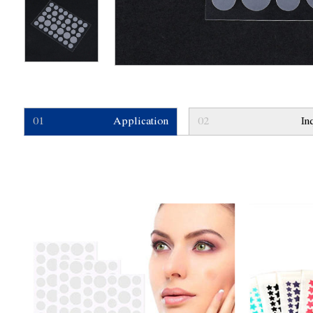
01
Application
02
In