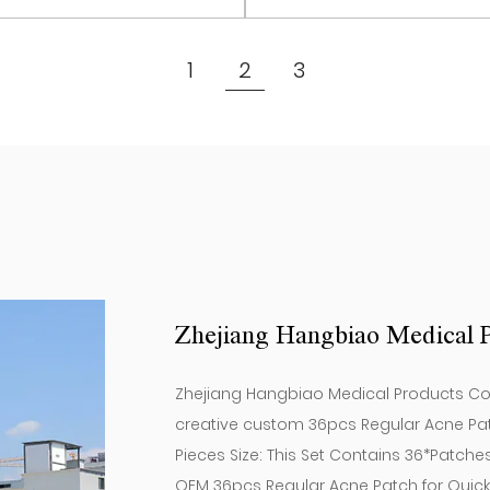
chronic Acne or people 
Set Contains 12*Patche
View More
View More
improve their skin condit
(12 Pieces) ）
1
2
3
Regular Acne Patch.
Product specification: 1
Zhejiang Hangbiao Medical P
Zhejiang Hangbiao Medical Products Co, L
creative
custom 36pcs Regular Acne Pa
Pieces Size: This Set Contains 36*Patche
OEM 36pcs Regular Acne Patch for Quic