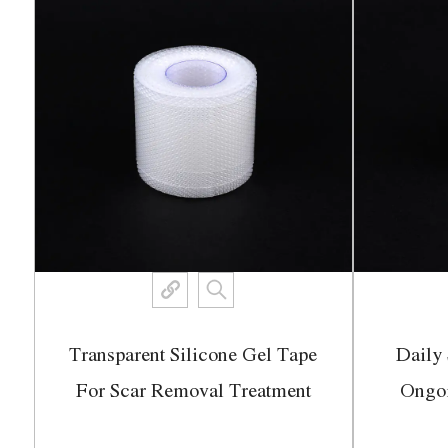
Transparent Silicone Gel Tape
Daily 
ch
For Scar Removal Treatment
Ongo