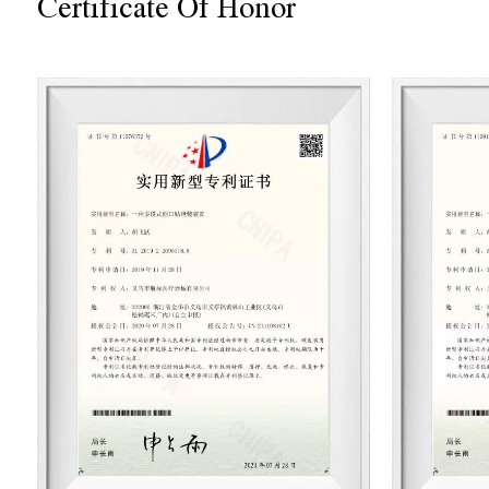
Certificate Of Honor