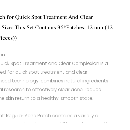
ch for Quick Spot Treatment And Clear
ize: This Set Contains 36*Patches. 12 mm (12
ieces))
on:
uick Spot Treatment and Clear Complexion is a
ned for quick spot treatment and clear
anced technology, combines natural ingredients
l research to effectively clear acne, reduce
e skin return to a healthy, smooth state.
nt: Regular Acne Patch contains a variety of
enetrate deep into pores, kill bacteria caused by