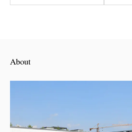
View More
About