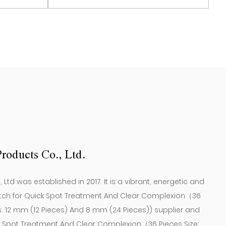
who have occasional acne problems, they can
s. 12 mm
Set Contains 12*Patches. 12 mm
View More
ion and restore healthy, smooth skin by using
(12 Pieces) ）
2 mm (12 pieces) and 8 mm (24 pieces)
roducts Co., Ltd.
td was established in 2017. It is a vibrant, energetic and
tch for Quick Spot Treatment And Clear Complexion（36
s. 12 mm (12 Pieces) And 8 mm (24 Pieces)) supplier
and
k Spot Treatment And Clear Complexion（36 Pieces Size: