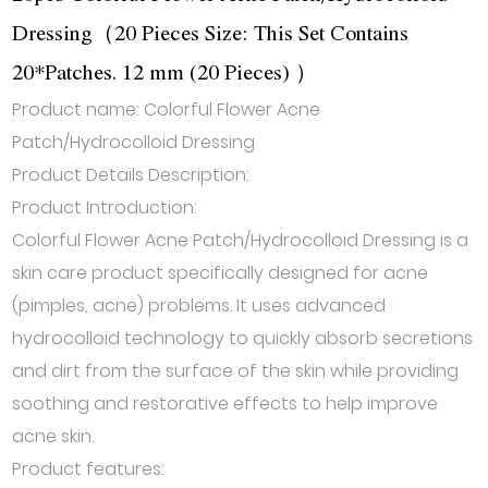
Dressing（20 Pieces Size: This Set Contains
20*Patches. 12 mm (20 Pieces) ）
Product name: Colorful Flower Acne
Patch/Hydrocolloid Dressing
Product Details Description:
Product Introduction:
Colorful Flower Acne Patch/Hydrocolloid Dressing is a
skin care product specifically designed for acne
(pimples, acne) problems. It uses advanced
hydrocolloid technology to quickly absorb secretions
and dirt from the surface of the skin while providing
soothing and restorative effects to help improve
acne skin.
Product features: