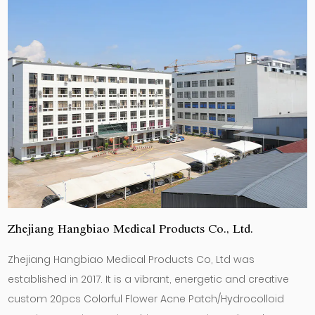
Zhejiang Hangbiao Medical Products Co., Ltd.
Zhejiang Hangbiao Medical Products Co, Ltd was
established in 2017. It is a vibrant, energetic and creative
custom 20pcs Colorful Flower Acne Patch/Hydrocolloid