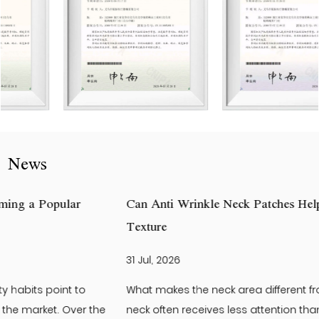
News
Can Anti Wrinkle Neck Patches Help Improve Neck Skin
Texture
31 Jul, 2026
What makes the neck area different from the face? The
neck often receives less attention than the face. Yet it is