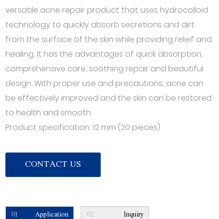
versatile acne repair product that uses hydrocolloid
technology to quickly absorb secretions and dirt
from the surface of the skin while providing relief and
healing. It has the advantages of quick absorption,
comprehensive care, soothing repair and beautiful
design. With proper use and precautions, acne can
be effectively improved and the skin can be restored
to health and smooth.
Product specification: 12 mm (20 pieces)
CONTACT US
01
Application
02
Inquiry