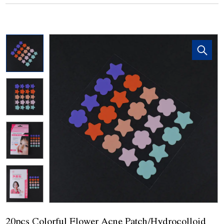
20pcs Colorful Flower Acne Patch/Hydrocolloid