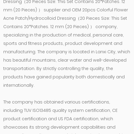
Dressing（20 Pieces Size: This Set Contains 20*Patches. 12
mm (20 Pieces) ） supplier
and
OEM 20pcs Colorful Flower
Acne Patch/Hydrocolloid Dressing（20 Pieces Size: This Set
Contains 20*Patches. 12 mm (20 Pieces) ） company
,
specializing in the production of medical, personal care,
sports and fitness products, product development and
manufacturing. The company is located in Lanxi City, which
has beautiful mountains, clear water and well-developed
transportation. By strictly controlling the quality, the
products have gained popularity both domestically and
internationally.
The company has obtained various certifications,
including TUV ISO13485 quality system certification, CE
product certification and US FDA certification, which
showcases its strong development capabilities and