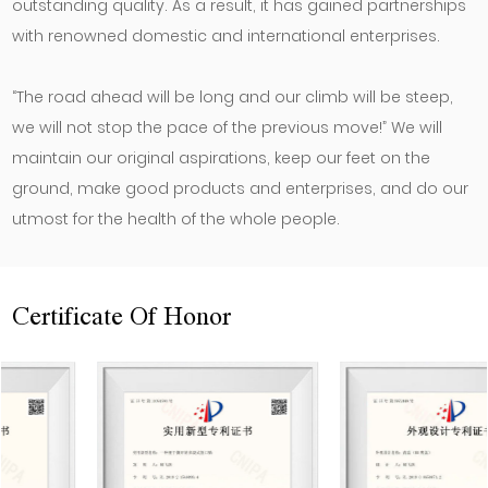
outstanding quality. As a result, it has gained partnerships
with renowned domestic and international enterprises.
“The road ahead will be long and our climb will be steep,
we will not stop the pace of the previous move!” We will
maintain our original aspirations, keep our feet on the
ground, make good products and enterprises, and do our
utmost for the health of the whole people.
Certificate Of Honor