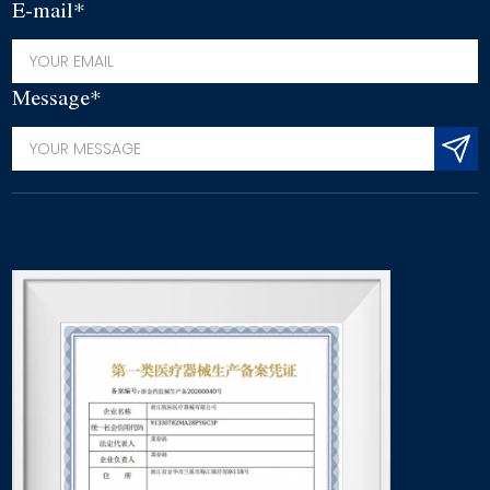
E-mail*
Message*