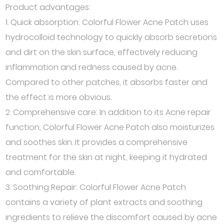
Product advantages:
1. Quick absorption: Colorful Flower Acne Patch uses
hydrocolloid technology to quickly absorb secretions
and dirt on the skin surface, effectively reducing
inflammation and redness caused by acne.
Compared to other patches, it absorbs faster and
the effect is more obvious.
2. Comprehensive care: In addition to its Acne repair
function, Colorful Flower Acne Patch also moisturizes
and soothes skin. It provides a comprehensive
treatment for the skin at night, keeping it hydrated
and comfortable.
3. Soothing Repair: Colorful Flower Acne Patch
contains a variety of plant extracts and soothing
ingredients to relieve the discomfort caused by acne