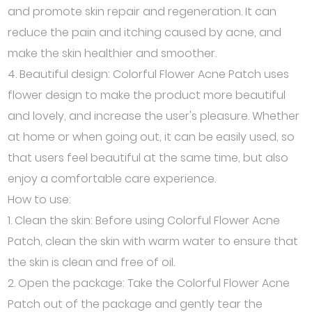
and promote skin repair and regeneration. It can
reduce the pain and itching caused by acne, and
make the skin healthier and smoother.
4. Beautiful design: Colorful Flower Acne Patch uses
flower design to make the product more beautiful
and lovely, and increase the user's pleasure. Whether
at home or when going out, it can be easily used, so
that users feel beautiful at the same time, but also
enjoy a comfortable care experience.
How to use:
1. Clean the skin: Before using Colorful Flower Acne
Patch, clean the skin with warm water to ensure that
the skin is clean and free of oil.
2. Open the package: Take the Colorful Flower Acne
Patch out of the package and gently tear the