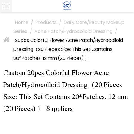
Home
/
Products
/
Daily Care/Beauty Makeup
Series
/
Acne Patch/Hydrocolloid Dressing
/
20pcs Colorful Flower Acne Patch/Hydrocolloid
>
Dressing（20 Pieces Size: This Set Contains
20*Patches. 12 mm (20 Pieces) ）
Custom 20pcs Colorful Flower Acne
Patch/Hydrocolloid Dressing（20 Pieces
Size: This Set Contains 20*Patches. 12 mm
(20 Pieces) ） Suppliers