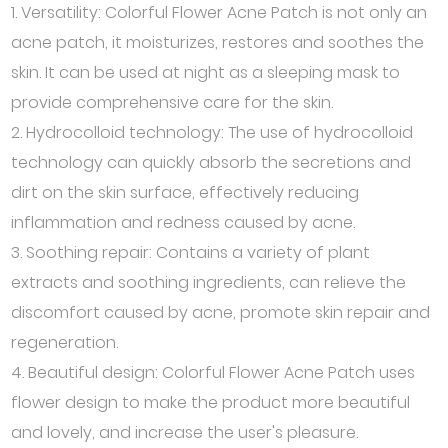
1. Versatility: Colorful Flower Acne Patch is not only an
acne patch, it moisturizes, restores and soothes the
skin. It can be used at night as a sleeping mask to
provide comprehensive care for the skin.
2. Hydrocolloid technology: The use of hydrocolloid
technology can quickly absorb the secretions and
dirt on the skin surface, effectively reducing
inflammation and redness caused by acne.
3. Soothing repair: Contains a variety of plant
extracts and soothing ingredients, can relieve the
discomfort caused by acne, promote skin repair and
regeneration.
4. Beautiful design: Colorful Flower Acne Patch uses
flower design to make the product more beautiful
and lovely, and increase the user's pleasure.