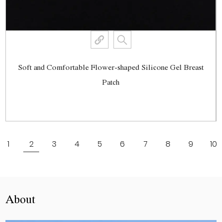
Soft and Comfortable Flower-shaped Silicone Gel Breast
Patch
View More
1
2
3
4
5
6
7
8
9
10
About