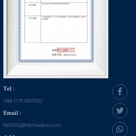
Tel :
+86 17757937532
Email :
hb0102@hbmedica.com