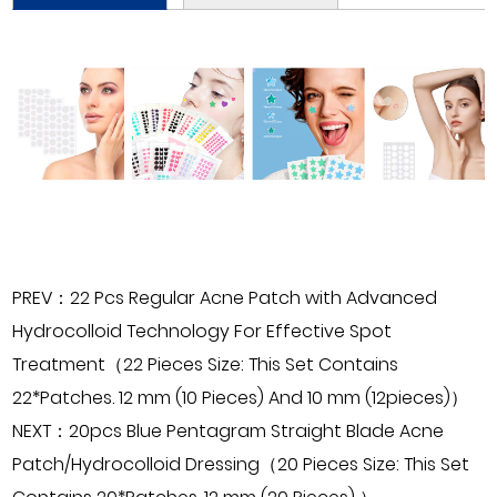
PREV：22 Pcs Regular Acne Patch with Advanced
Hydrocolloid Technology For Effective Spot
Treatment（22 Pieces Size: This Set Contains
22*Patches. 12 mm (10 Pieces) And 10 mm (12pieces)）
NEXT：20pcs Blue Pentagram Straight Blade Acne
Patch/Hydrocolloid Dressing（20 Pieces Size: This Set