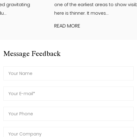
one of the earliest areas to show visible changes. The skin
here is thinner. It moves...
READ MORE
Message Feedback