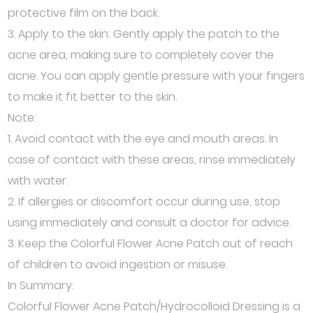
protective film on the back.
3. Apply to the skin: Gently apply the patch to the
acne area, making sure to completely cover the
acne. You can apply gentle pressure with your fingers
to make it fit better to the skin.
Note:
1. Avoid contact with the eye and mouth areas. In
case of contact with these areas, rinse immediately
with water.
2. If allergies or discomfort occur during use, stop
using immediately and consult a doctor for advice.
3. Keep the Colorful Flower Acne Patch out of reach
of children to avoid ingestion or misuse.
In Summary:
Colorful Flower Acne Patch/Hydrocolloid Dressing is a