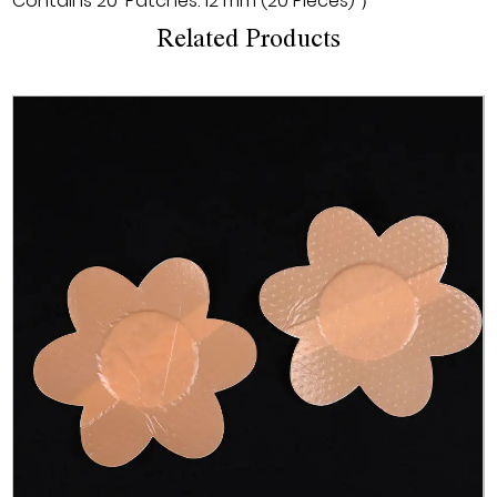
Contains 20*Patches. 12 mm (20 Pieces) ）
Related Products