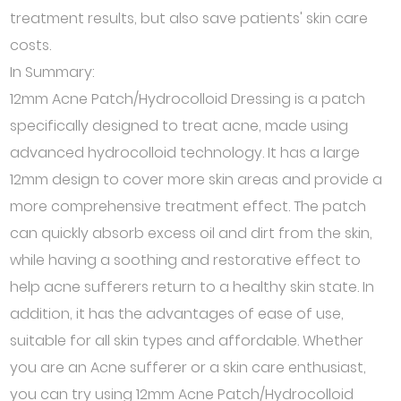
treatment results, but also save patients' skin care
costs.
In Summary:
12mm Acne Patch/Hydrocolloid Dressing is a patch
specifically designed to treat acne, made using
advanced hydrocolloid technology. It has a large
12mm design to cover more skin areas and provide a
more comprehensive treatment effect. The patch
can quickly absorb excess oil and dirt from the skin,
while having a soothing and restorative effect to
help acne sufferers return to a healthy skin state. In
addition, it has the advantages of ease of use,
suitable for all skin types and affordable. Whether
you are an Acne sufferer or a skin care enthusiast,
you can try using 12mm Acne Patch/Hydrocolloid