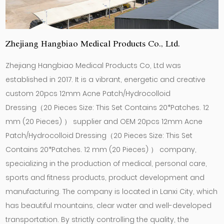
Zhejiang Hangbiao Medical Products Co., Ltd.
Zhejiang Hangbiao Medical Products Co, Ltd was
established in 2017. It is a vibrant, energetic and creative
custom 20pcs 12mm Acne Patch/Hydrocolloid
Dressing（20 Pieces Size: This Set Contains 20*Patches. 12
mm (20 Pieces) ） supplier
and
OEM 20pcs 12mm Acne
Patch/Hydrocolloid Dressing（20 Pieces Size: This Set
Contains 20*Patches. 12 mm (20 Pieces) ） company
,
specializing in the production of medical, personal care,
sports and fitness products, product development and
manufacturing. The company is located in Lanxi City, which
has beautiful mountains, clear water and well-developed
transportation. By strictly controlling the quality, the