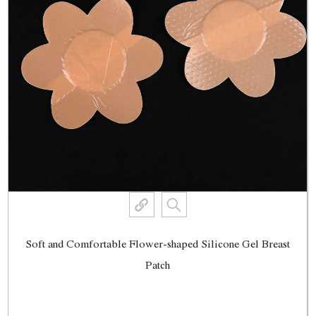
Soft and Comfortable Flower-shaped Silicone Gel Breast
Patch