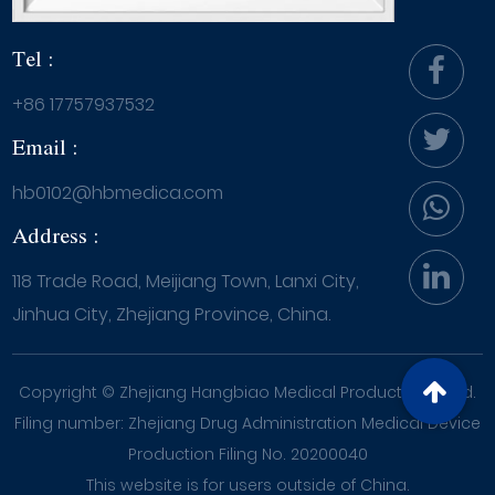
Tel :
+86 17757937532
Email :
hb0102@hbmedica.com
Address :
118 Trade Road, Meijiang Town, Lanxi City,
Jinhua City, Zhejiang Province, China.
Copyright ©
Zhejiang Hangbiao Medical Products Co., Ltd.
Filing number: Zhejiang Drug Administration Medical Device
Production Filing No. 20200040
This website is for users outside of China.