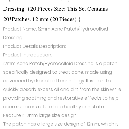
Dressing（20 Pieces Size: This Set Contains
20*Patches. 12 mm (20 Pieces) ）
Product Name: 12mm Acne Patch/Hydrocolloid
Dressing
Product Details Description:
Product Introduction:
12mm Acne Patch/Hydrocolloid Dressing is a patch
specifically designed to treat acne, made using
advanced hydrocolloid technology. It is able to
quickly absorb excess oil and dirt from the skin while
providing soothing and restorative effects to help
acne sufferers return to a healthy skin state.
Feature 1: 12mm large size design
The patch has a large size design of 12mm, which is