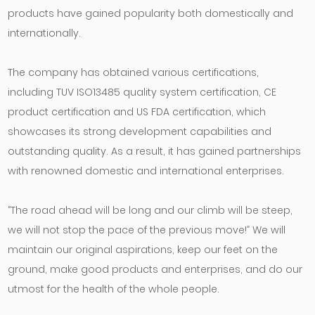
products have gained popularity both domestically and
internationally.
The company has obtained various certifications,
including TUV ISO13485 quality system certification, CE
product certification and US FDA certification, which
showcases its strong development capabilities and
outstanding quality. As a result, it has gained partnerships
with renowned domestic and international enterprises.
“The road ahead will be long and our climb will be steep,
we will not stop the pace of the previous move!” We will
maintain our original aspirations, keep our feet on the
ground, make good products and enterprises, and do our
utmost for the health of the whole people.