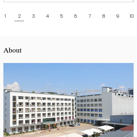
View More
1
2
3
4
5
6
7
8
9
10
About