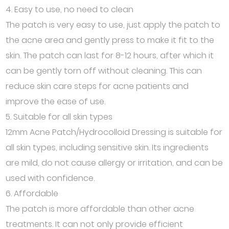
4. Easy to use, no need to clean
The patch is very easy to use, just apply the patch to
the acne area and gently press to make it fit to the
skin. The patch can last for 8-12 hours, after which it
can be gently torn off without cleaning. This can
reduce skin care steps for acne patients and
improve the ease of use.
5. Suitable for all skin types
12mm Acne Patch/Hydrocolloid Dressing is suitable for
all skin types, including sensitive skin. Its ingredients
are mild, do not cause allergy or irritation, and can be
used with confidence.
6. Affordable
The patch is more affordable than other acne
treatments. It can not only provide efficient