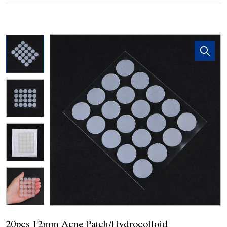
20pcs 12mm Acne Patch/Hydrocolloid