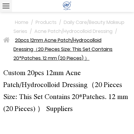
Home
/
Products
/
Daily Care/Beauty Makeup
Series
/
Acne Patch/Hydrocolloid Dressing
/
20pcs 12mm Acne Patch/Hydrocolloid
>
Dressing（20 Pieces Size: This Set Contains
20*Patches. 12 mm (20 Pieces) ）
Custom 20pcs 12mm Acne
Patch/Hydrocolloid Dressing（20 Pieces
Size: This Set Contains 20*Patches. 12 mm
(20 Pieces) ） Suppliers