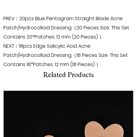
PREV：20pcs Blue Pentagram Straight Blade Acne
Patch/Hydrocolloid Dressing（20 Pieces Size: This Set
Contains 20*Patches. 12 mm (20 Pieces) ）
NEXT：18pcs Edge Salicylic Acid Acne
Patch/Hydrocolloid Dressing（18 Pieces Size: This Set
Contains 18*Patches. 12 mm (18 Pieces) ）
Related Products