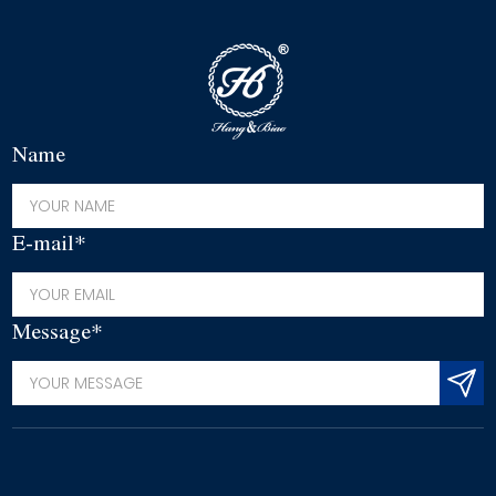
Name
E-mail*
Message*