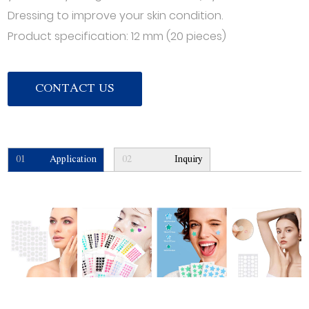
Dressing to improve your skin condition.
Product specification: 12 mm (20 pieces)
CONTACT US
01
Application
02
Inquiry