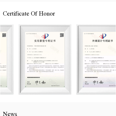
Certificate Of Honor
News