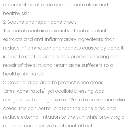
deterioration of acne and promote clear and
healthy skin.
2. Soothe and repair acne areas
This patch contains a variety of natural plant
extracts and anti-inflammatory ingredients that
reduce inflammation and redness caused by acne. It
is able to soothe acne areas, promote healing and
repair of the skin, and return acne sufferers to a
healthy skin state.
3. Cover a large area to protect acne areas
12mm Acne Patch/Hydrocolloid Dressing was
designed with a large size of 12mm to cover more skin
areas. This can better protect the acne area and
reduce external irritation to the skin, while providing a
more comprehensive treatment effect.