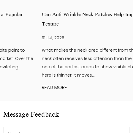
Can Anti Wrinkle Neck Patches Help Improve Neck Skin
Texture
31 Jul, 2026
What makes the neck area different from the face? The
neck often receives less attention than the face. Yet it is
one of the earliest areas to show visible changes. The skin
here is thinner. It moves...
READ MORE
Message Feedback