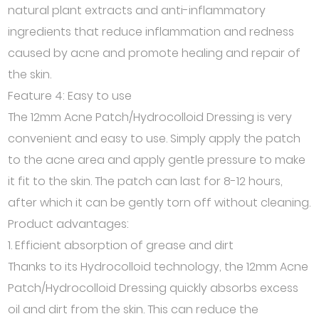
natural plant extracts and anti-inflammatory
ingredients that reduce inflammation and redness
caused by acne and promote healing and repair of
the skin.
Feature 4: Easy to use
The 12mm Acne Patch/Hydrocolloid Dressing is very
convenient and easy to use. Simply apply the patch
to the acne area and apply gentle pressure to make
it fit to the skin. The patch can last for 8-12 hours,
after which it can be gently torn off without cleaning.
Product advantages:
1. Efficient absorption of grease and dirt
Thanks to its Hydrocolloid technology, the 12mm Acne
Patch/Hydrocolloid Dressing quickly absorbs excess
oil and dirt from the skin. This can reduce the