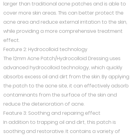
larger than traditional acne patches and is able to
cover more skin areas. This can better protect the
acne area and reduce external irritation to the skin,
while providing a more comprehensive treatment
effect.
Feature 2: Hydrocolloid technology
The 12mm Acne Patch/Hydrocolloid Dressing uses
advanced hydrocolloid technology, which quickly
absorbs excess oil and dirt from the skin. By applying
the patch to the acne site, it can effectively adsorb
contaminants from the surface of the skin and
reduce the deterioration of acne.
Feature 3: Soothing and repairing effect
In addition to trapping oil and dirt, this patch is
soothing and restorative. It contains a variety of