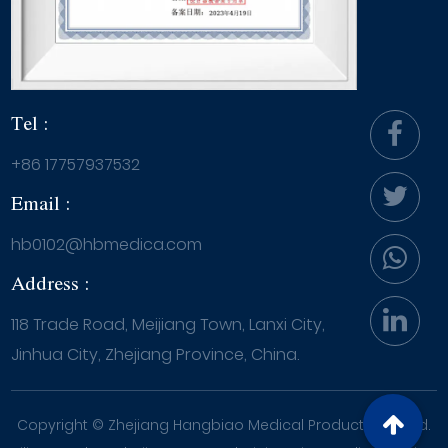
Tel :
+86 17757937532
Email :
hb0102@hbmedica.com
Address :
118 Trade Road, Meijiang Town, Lanxi City,
Jinhua City, Zhejiang Province, China.
Copyright ©
Zhejiang Hangbiao Medical Products Co., Ltd.