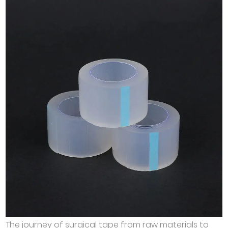
The journey of surgical tape from raw materials to