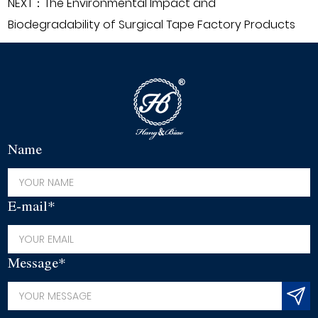
NEXT：The Environmental Impact and
Biodegradability of Surgical Tape Factory Products
Name
E-mail*
Message*