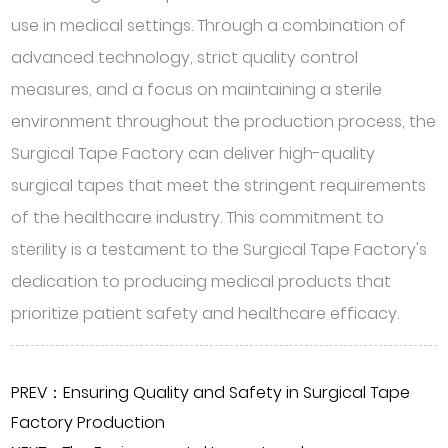
use in medical settings. Through a combination of
advanced technology, strict quality control
measures, and a focus on maintaining a sterile
environment throughout the production process, the
Surgical Tape Factory can deliver high-quality
surgical tapes that meet the stringent requirements
of the healthcare industry. This commitment to
sterility is a testament to the Surgical Tape Factory's
dedication to producing medical products that
prioritize patient safety and healthcare efficacy.
PREV：Ensuring Quality and Safety in Surgical Tape
Factory Production