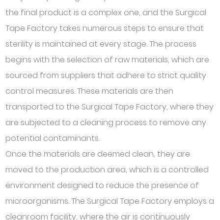
the final product is a complex one, and the Surgical
Tape Factory takes numerous steps to ensure that
sterility is maintained at every stage. The process
begins with the selection of raw materials, which are
sourced from suppliers that adhere to strict quality
control measures. These materials are then
transported to the Surgical Tape Factory, where they
are subjected to a cleaning process to remove any
potential contaminants.
Once the materials are deemed clean, they are
moved to the production area, which is a controlled
environment designed to reduce the presence of
microorganisms. The Surgical Tape Factory employs a
cleanroom facility, where the air is continuously