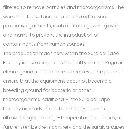
filtered to remove particles and microorganisms. The
workers in these facilities are required to wear
protective garments, such as sterile gowns, gloves,
and masks, to prevent the introduction of
contaminants from human sources.
The production machinery within the Surgical Tape
Factory is also designed with sterility in mind. Regular
cleaning and maintenance schedules are in place to
ensure that the equipment does not become a
breeding ground for bacteria or other
microorganisms. Additionally, the Surgical Tape
Factory uses advanced technology, such as
ultraviolet light and high-temperature processes, to
further sterilize the machinery and the surgical tapes