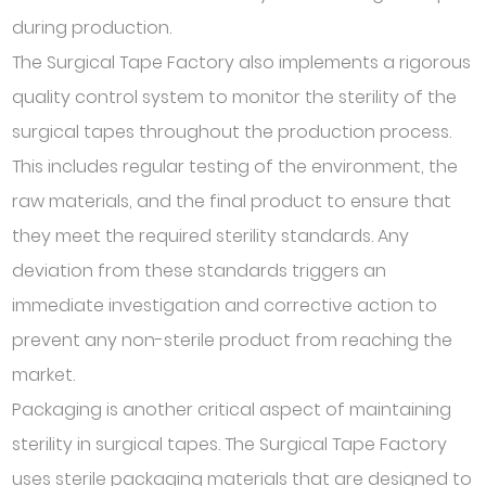
during production.
The Surgical Tape Factory also implements a rigorous
quality control system to monitor the sterility of the
surgical tapes throughout the production process.
This includes regular testing of the environment, the
raw materials, and the final product to ensure that
they meet the required sterility standards. Any
deviation from these standards triggers an
immediate investigation and corrective action to
prevent any non-sterile product from reaching the
market.
Packaging is another critical aspect of maintaining
sterility in surgical tapes. The Surgical Tape Factory
uses sterile packaging materials that are designed to