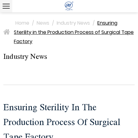
Home
/
News
/
Industry News
/
Ensuring
Sterility in the Production Process of Surgical Tape
>
Factory
Industry News
Ensuring Sterility In The
Production Process Of Surgical
Tape Factory