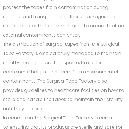
protect the tapes from contamination during
storage and transportation. These packages are
sealed in a controlled environment to ensure that no
external contaminants can enter.
The distribution of surgical tapes from the Surgical
Tape Factory is also carefully managed to maintain
sterility. The tapes are transported in sealed
containers that protect them from environmental
contaminants. The Surgical Tape Factory also
provides guidelines to healthcare facilities on how to
store and handle the tapes to maintain their sterility
until they are used.
In conclusion, the Surgical Tape Factory is committed
to ensuring that its products are sterile and safe for