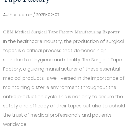
Author: admin / 2025-02-07
OEM Medical Surgical Tape Factory Manufacturing Exporter
In the healthcare industry, the production of surgical
tapes is a critical process that demands high
standards of hygiene and sterility. The
Surgical Tape
Factory
, a guiding manufacturer of these essential
medical products, is well-versed in the importance of
maintaining a sterile environment throughout the
entire production cycle. This is not only to ensure the
safety and efficacy of their tapes but also to uphold
the trust of medical professionals and patients
worldwide.